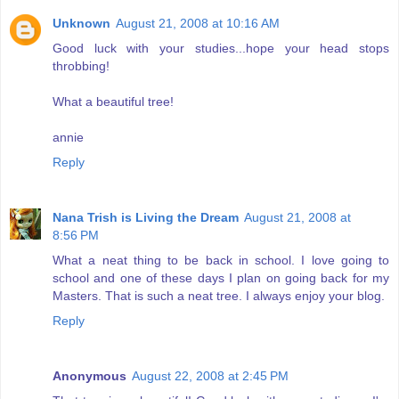
Unknown
August 21, 2008 at 10:16 AM
Good luck with your studies...hope your head stops
throbbing!
What a beautiful tree!
annie
Reply
Nana Trish is Living the Dream
August 21, 2008 at
8:56 PM
What a neat thing to be back in school. I love going to
school and one of these days I plan on going back for my
Masters. That is such a neat tree. I always enjoy your blog.
Reply
Anonymous
August 22, 2008 at 2:45 PM