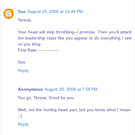
Sue
August 19, 2008 at 10:48 PM
Teresa,
Your head will stop throbbing--I promise. Then you'll attack
the leadership class like you appear to do everything I see
on you blog-
First Rate---------------
Sue
Reply
Anonymous
August 20, 2008 at 7:58 PM
You go, Teresa. Good for you.
Well, not the hurting head part, but you know what I mean.
;-)
Reply