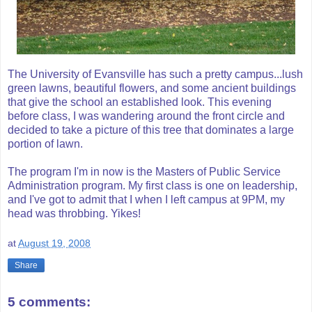
The University of Evansville has such a pretty campus...lush
green lawns, beautiful flowers, and some ancient buildings
that give the school an established look. This evening
before class, I was wandering around the front circle and
decided to take a picture of this tree that dominates a large
portion of lawn.
The program I'm in now is the Masters of Public Service
Administration program. My first class is one on leadership,
and I've got to admit that I when I left campus at 9PM, my
head was throbbing. Yikes!
at
August 19, 2008
Share
5 comments: