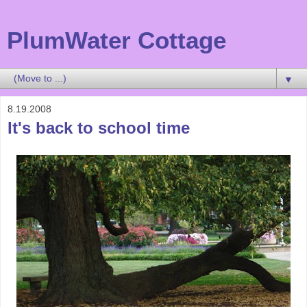
PlumWater Cottage
▼
8.19.2008
It's back to school time