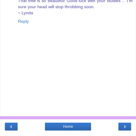
That tree is so beautiful! Good luck with your studies ... I'm
sure your head will stop throbbing soon.
~ Lynda
Reply
‹
›
Home