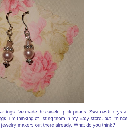
arrings I've made this week...pink pearls, Swarovski crystal
gs. I'm thinking of listing them in my Etsy store, but I'm he
 jewelry makers out there already. What do you think?