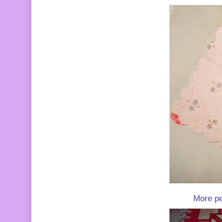
More pea