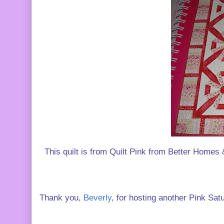
This quilt is from Quilt Pink from Better Homes &
Thank you,
Beverly
, for hosting another Pink Sat