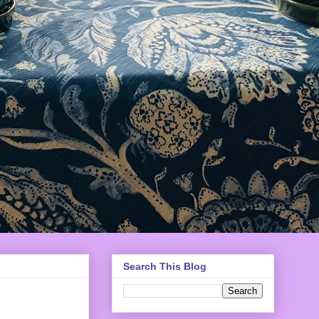
Search This Blog