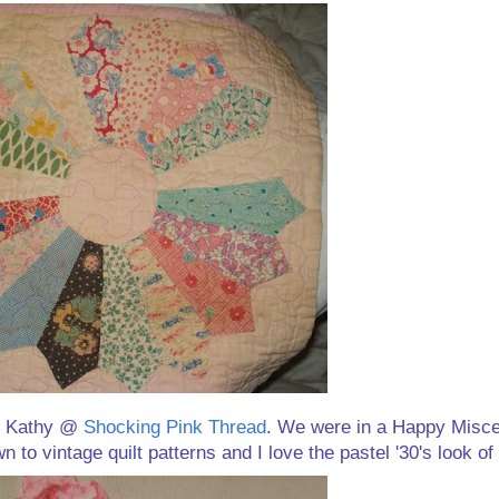
om Kathy @
Shocking Pink Thread
. We were in a Happy Misc
o vintage quilt patterns and I love the pastel '30's look of 