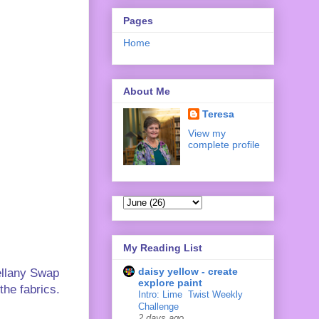
Pages
Home
About Me
Teresa
View my
complete profile
My Reading List
daisy yellow - create
ellany Swap
explore paint
the fabrics.
Intro: Lime ‍ Twist Weekly
Challenge
2 days ago