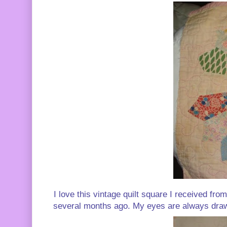
I love this vintage quilt square I received fr
several months ago. My eyes are always drawn t