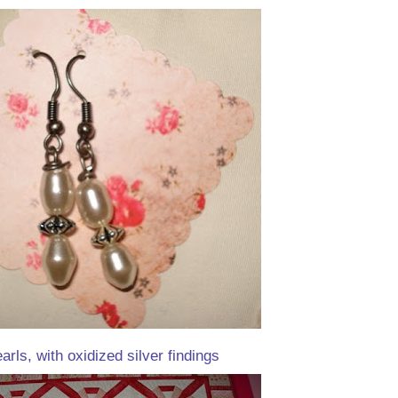
rls, with oxidized silver findings