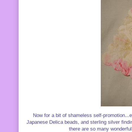
Now for a bit of shameless self-promotion...e
Japanese Delica beads, and sterling silver findin
there are so many wonderful