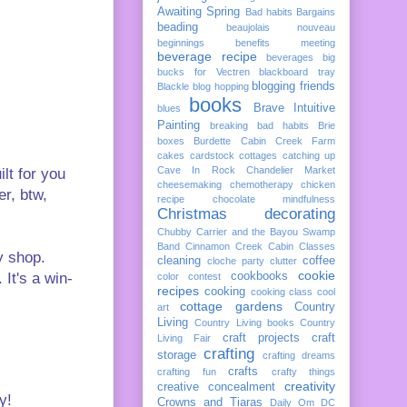
Awaiting Spring
Bad habits
Bargains
beading
beaujolais nouveau
beginnings
benefits meeting
beverage recipe
beverages
big
bucks for Vectren
blackboard tray
blogging friends
Blackle
blog hopping
books
Brave Intuitive
blues
Painting
breaking bad habits
Brie
boxes
Burdette
Cabin Creek Farm
cakes
cardstock cottages
catching up
Cave In Rock
Chandelier Market
lt for you
cheesemaking
chemotherapy
chicken
er, btw,
recipe
chocolate mindfulness
Christmas decorating
Chubby Carrier and the Bayou Swamp
Band
Cinnamon Creek Cabin
Classes
y shop.
cleaning
coffee
cloche party
clutter
cookie
It's a win-
cookbooks
color
contest
recipes
cooking
cooking class
cool
cottage gardens
Country
art
Living
Country Living books
Country
craft projects
craft
Living Fair
crafting
storage
crafting dreams
crafts
crafting fun
crafty things
creativity
creative concealment
y!
Crowns and Tiaras
Daily Om
DC