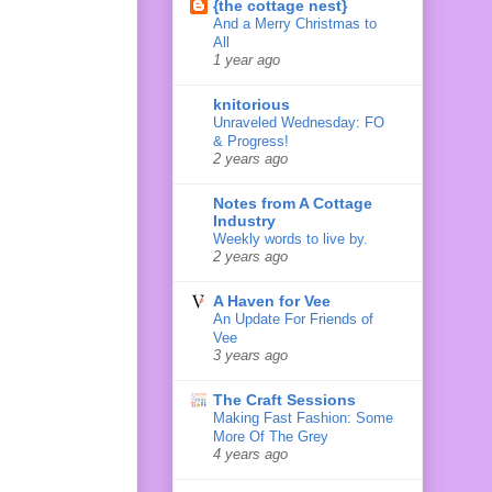
{the cottage nest}
And a Merry Christmas to
All
1 year ago
knitorious
Unraveled Wednesday: FO
& Progress!
2 years ago
Notes from A Cottage
Industry
Weekly words to live by.
2 years ago
A Haven for Vee
An Update For Friends of
Vee
3 years ago
The Craft Sessions
Making Fast Fashion: Some
More Of The Grey
4 years ago