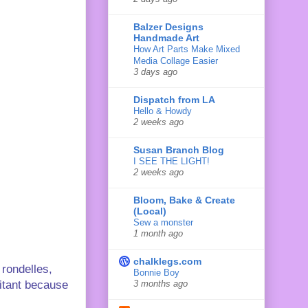
Balzer Designs
Handmade Art
How Art Parts Make Mixed
Media Collage Easier
3 days ago
Dispatch from LA
Hello & Howdy
2 weeks ago
Susan Branch Blog
I SEE THE LIGHT!
2 weeks ago
Bloom, Bake & Create
(Local)
Sew a monster
1 month ago
chalklegs.com
 rondelles,
Bonnie Boy
sitant because
3 months ago