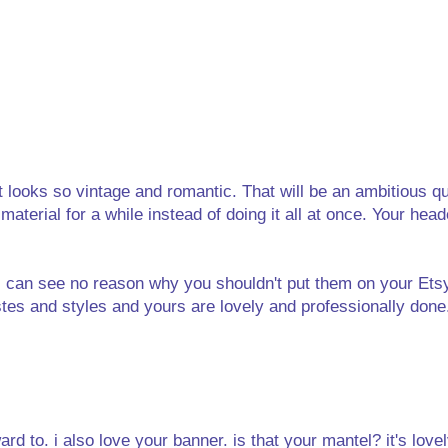
It looks so vintage and romantic. That will be an ambitious qui
aterial for a while instead of doing it all at once. Your head
d I can see no reason why you shouldn't put them on your Ets
s and styles and yours are lovely and professionally done. 
ard to. i also love your banner. is that your mantel? it's lovel