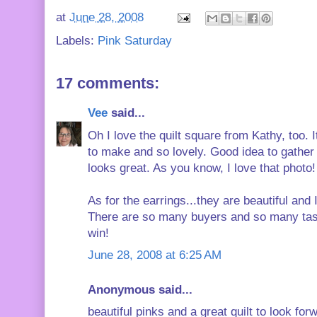
at
June 28, 2008
Labels:
Pink Saturday
17 comments:
Vee
said...
Oh I love the quilt square from Kathy, too. 
to make and so lovely. Good idea to gather m
looks great. As you know, I love that photo!
As for the earrings...they are beautiful an
There are so many buyers and so many taste
win!
June 28, 2008 at 6:25 AM
Anonymous said...
beautiful pinks and a great quilt to look forw