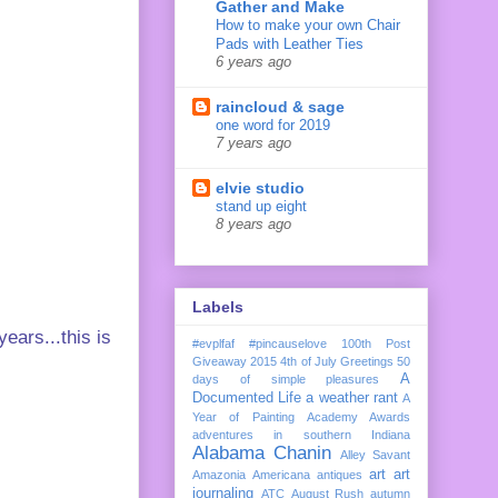
Gather and Make
How to make your own Chair
Pads with Leather Ties
6 years ago
raincloud & sage
one word for 2019
7 years ago
elvie studio
stand up eight
8 years ago
Labels
ears...this is
#evplfaf
#pincauselove
100th Post
Giveaway
2015
4th of July Greetings
50
A
days of simple pleasures
Documented Life
a weather rant
A
Year of Painting
Academy Awards
adventures in southern Indiana
Alabama Chanin
Alley Savant
art
art
Amazonia
Americana
antiques
journaling
ATC
August Rush
autumn