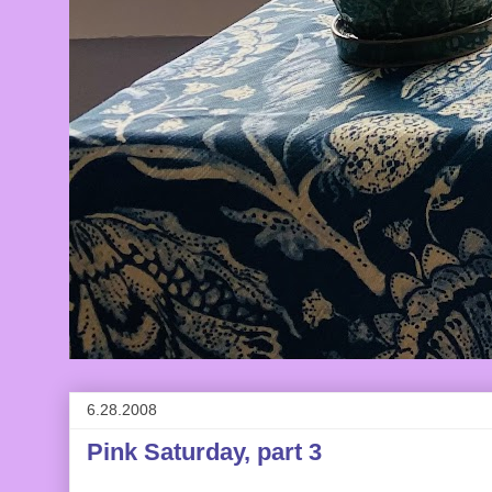
6.28.2008
Pink Saturday, part 3