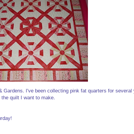
 Gardens. I've been collecting pink fat quarters for several y
the quilt I want to make.
urday!