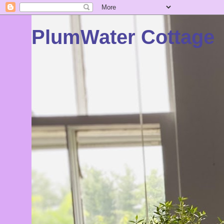
PlumWater Cottage