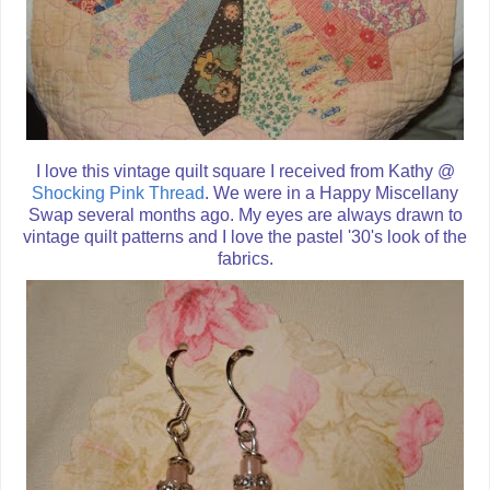
I love this vintage quilt square I received from Kathy @
Shocking Pink Thread
. We were in a Happy Miscellany
Swap several months ago. My eyes are always drawn to
vintage quilt patterns and I love the pastel '30's look of the
fabrics.