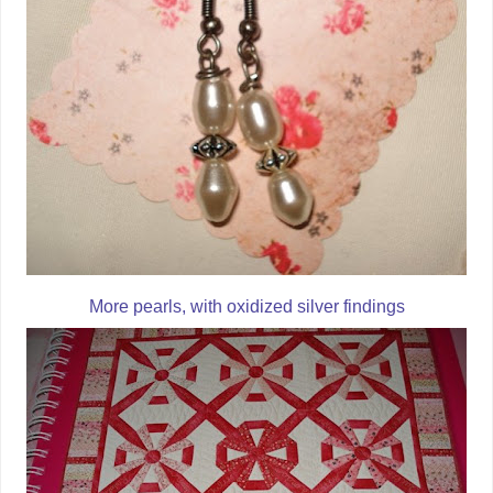
More pearls, with oxidized silver findings