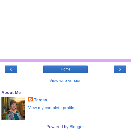
‹
›
Home
View web version
About Me
Teresa
View my complete profile
Powered by
Blogger
.