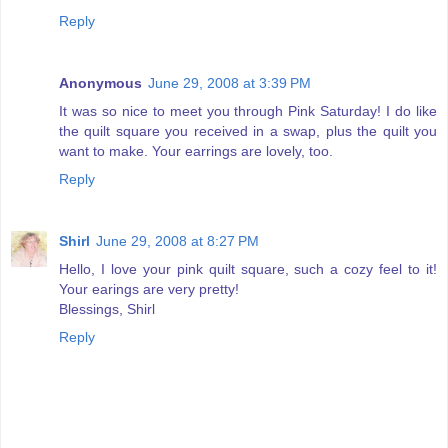
Reply
Anonymous
June 29, 2008 at 3:39 PM
It was so nice to meet you through Pink Saturday! I do like
the quilt square you received in a swap, plus the quilt you
want to make. Your earrings are lovely, too.
Reply
Shirl
June 29, 2008 at 8:27 PM
Hello, I love your pink quilt square, such a cozy feel to it!
Your earings are very pretty!
Blessings, Shirl
Reply