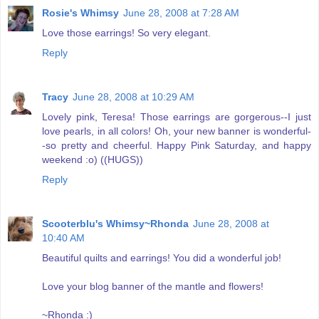
Rosie's Whimsy
June 28, 2008 at 7:28 AM
Love those earrings! So very elegant.
Reply
Tracy
June 28, 2008 at 10:29 AM
Lovely pink, Teresa! Those earrings are gorgerous--I just
love pearls, in all colors! Oh, your new banner is wonderful-
-so pretty and cheerful. Happy Pink Saturday, and happy
weekend :o) ((HUGS))
Reply
Scooterblu's Whimsy~Rhonda
June 28, 2008 at
10:40 AM
Beautiful quilts and earrings! You did a wonderful job!
Love your blog banner of the mantle and flowers!
~Rhonda :)