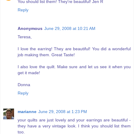
You should list them! They're beautiful! Jen R
Reply
Anonymous
June 29, 2008 at 10:21 AM
Teresa,
I love the earring! They are beautiful! You did a wonderful
job making them. Great Taste!
I also love the quilt. Make sure and let us see it when you
get it made!
Donna
Reply
marianne
June 29, 2008 at 1:23 PM
your quilts are just lovely and your earrings are beautiful -
they have a very vintage look. I think you should list them
too.