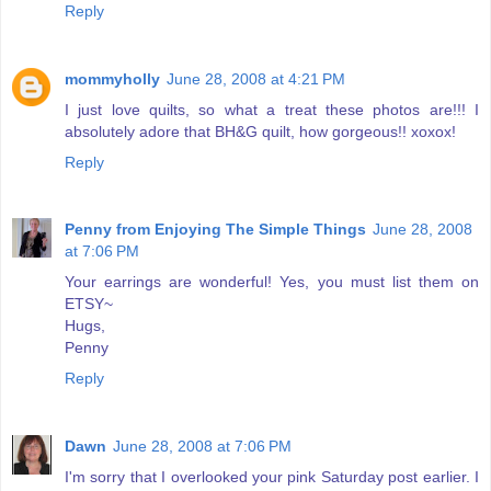
Reply
mommyholly
June 28, 2008 at 4:21 PM
I just love quilts, so what a treat these photos are!!! I
absolutely adore that BH&G quilt, how gorgeous!! xoxox!
Reply
Penny from Enjoying The Simple Things
June 28, 2008
at 7:06 PM
Your earrings are wonderful! Yes, you must list them on
ETSY~
Hugs,
Penny
Reply
Dawn
June 28, 2008 at 7:06 PM
I'm sorry that I overlooked your pink Saturday post earlier. I