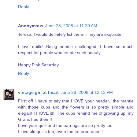
Reply
Anonymous
June 28, 2008 at 11:20 AM
Teresa, I would definitely list them. They are exquisite.
I love quilts! Being needle challenged, I have so much
respect for people who create such beauty.
Happy Pink Saturday.
Reply
vintage girl at heart
June 28, 2008 at 12:13 PM
First off I have to say that I lOVE your header.. the mantle
with those cups and the flowers is so pretty simple and
elegant!! I lOVE it!!! The cups remind me of growing up, my
Grans had them!!
Love your quilt and the earrings are so pretty too.
I love old quilts too, even the tattered ones!!