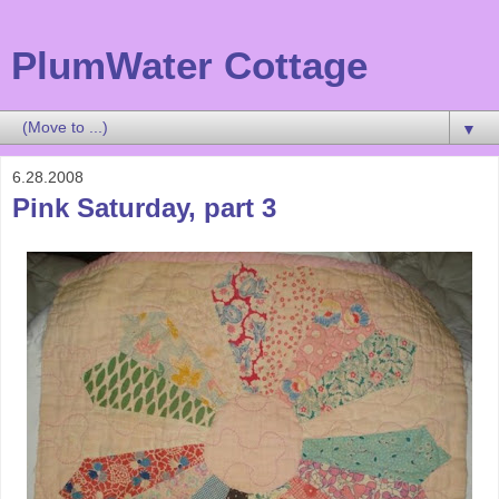
PlumWater Cottage
▼
6.28.2008
Pink Saturday, part 3