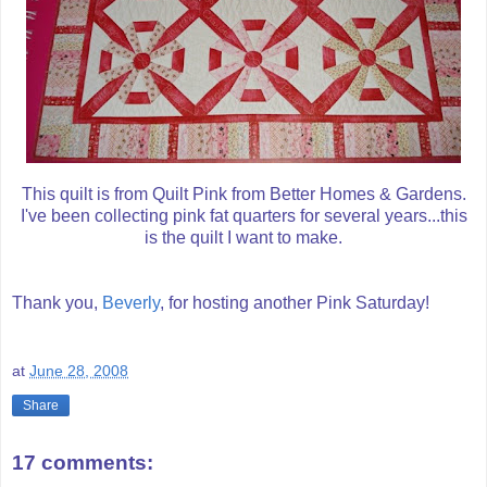
This quilt is from Quilt Pink from Better Homes & Gardens.
I've been collecting pink fat quarters for several years...this
is the quilt I want to make.
Thank you,
Beverly
, for hosting another Pink Saturday!
at
June 28, 2008
Share
17 comments: