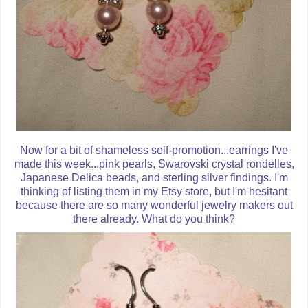
Now for a bit of shameless self-promotion...earrings I've
made this week...pink pearls, Swarovski crystal rondelles,
Japanese Delica beads, and sterling silver findings. I'm
thinking of listing them in my Etsy store, but I'm hesitant
because there are so many wonderful jewelry makers out
there already. What do you think?