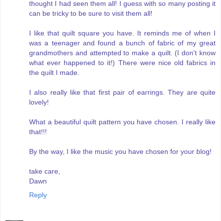
thought I had seen them all! I guess with so many posting it
can be tricky to be sure to visit them all!
I like that quilt square you have. It reminds me of when I
was a teenager and found a bunch of fabric of my great
grandmothers and attempted to make a quilt. (I don't know
what ever happened to it!) There were nice old fabrics in
the quilt I made.
I also really like that first pair of earrings. They are quite
lovely!
What a beautiful quilt pattern you have chosen. I really like
that!!!
By the way, I like the music you have chosen for your blog!
take care,
Dawn
Reply