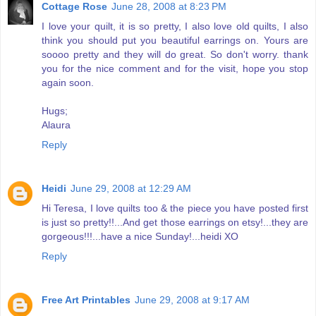
Cottage Rose
June 28, 2008 at 8:23 PM
I love your quilt, it is so pretty, I also love old quilts, I also
think you should put you beautiful earrings on. Yours are
soooo pretty and they will do great. So don't worry. thank
you for the nice comment and for the visit, hope you stop
again soon.
Hugs;
Alaura
Reply
Heidi
June 29, 2008 at 12:29 AM
Hi Teresa, I love quilts too & the piece you have posted first
is just so pretty!!...And get those earrings on etsy!...they are
gorgeous!!!...have a nice Sunday!...heidi XO
Reply
Free Art Printables
June 29, 2008 at 9:17 AM