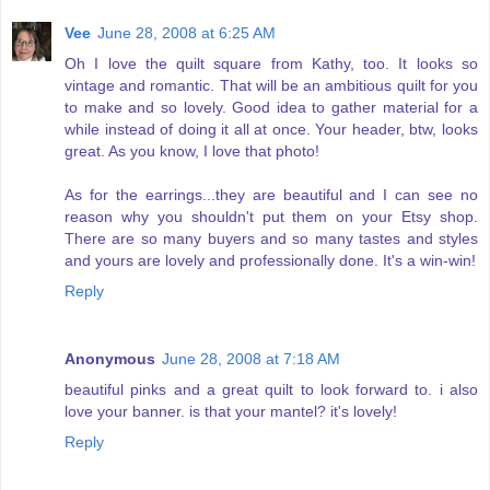
Vee
June 28, 2008 at 6:25 AM
Oh I love the quilt square from Kathy, too. It looks so
vintage and romantic. That will be an ambitious quilt for you
to make and so lovely. Good idea to gather material for a
while instead of doing it all at once. Your header, btw, looks
great. As you know, I love that photo!
As for the earrings...they are beautiful and I can see no
reason why you shouldn't put them on your Etsy shop.
There are so many buyers and so many tastes and styles
and yours are lovely and professionally done. It's a win-win!
Reply
Anonymous
June 28, 2008 at 7:18 AM
beautiful pinks and a great quilt to look forward to. i also
love your banner. is that your mantel? it's lovely!
Reply