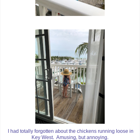
I had totally forgotten about the chickens running loose in
Key West. Amusing, but annoying.