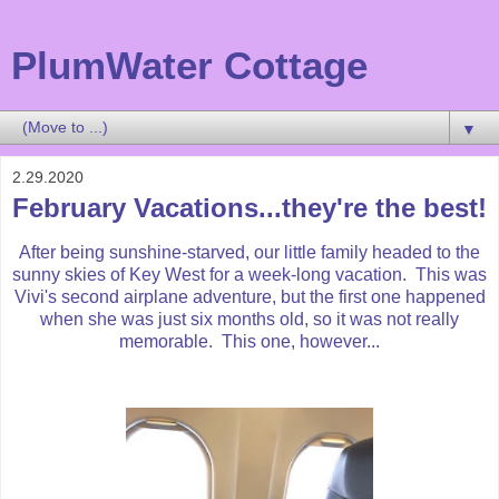
PlumWater Cottage
▼
2.29.2020
February Vacations...they're the best!
After being sunshine-starved, our little family headed to the
sunny skies of Key West for a week-long vacation. This was
Vivi's second airplane adventure, but the first one happened
when she was just six months old, so it was not really
memorable. This one, however...