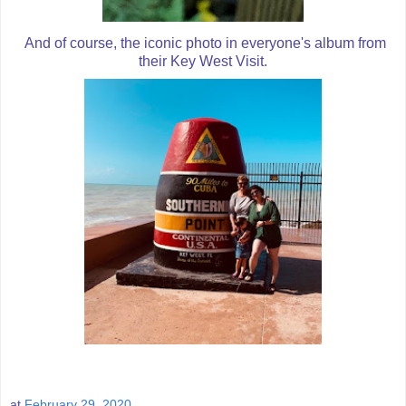
And of course, the iconic photo in everyone's album from
their Key West Visit.
at
February 29, 2020