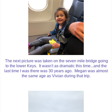
The next picture was taken on the seven mile bridge going
to the lower Keys. It wasn't as dramatic this time...and the
last time I was there was 30 years ago. Megan was almost
the same age as Vivian during that trip.