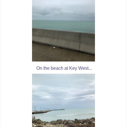
On the beach at Key West...