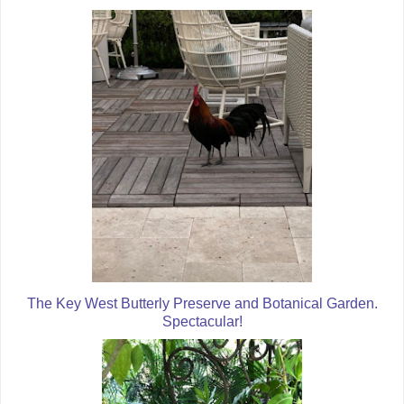
The Key West Butterly Preserve and Botanical Garden.
Spectacular!