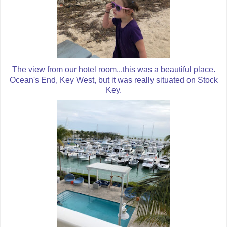
The view from our hotel room...this was a beautiful place.
Ocean's End, Key West, but it was really situated on Stock
Key.