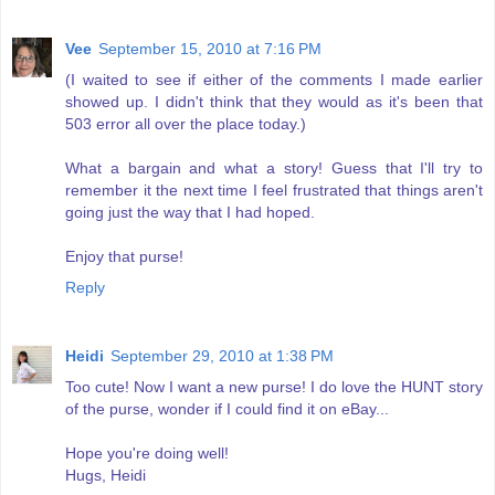
Vee
September 15, 2010 at 7:16 PM
(I waited to see if either of the comments I made earlier
showed up. I didn't think that they would as it's been that
503 error all over the place today.)
What a bargain and what a story! Guess that I'll try to
remember it the next time I feel frustrated that things aren't
going just the way that I had hoped.
Enjoy that purse!
Reply
Heidi
September 29, 2010 at 1:38 PM
Too cute! Now I want a new purse! I do love the HUNT story
of the purse, wonder if I could find it on eBay...
Hope you're doing well!
Hugs, Heidi