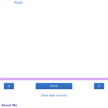
Reply
‹
›
Home
View web version
About Me