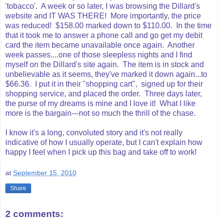
'tobacco'. A week or so later, I was browsing the Dillard's
website and IT WAS THERE! More importantly, the price
was reduced! $158.00 marked down to $110.00. In the time
that it took me to answer a phone call and go get my debit
card the item became unavailable once again. Another
week passes....one of those sleepless nights and I find
myself on the Dillard's site again. The item is in stock and
unbelievable as it seems, they've marked it down again...to
$66.36. I put it in their "shopping cart", signed up for their
shopping service, and placed the order. Three days later,
the purse of my dreams is mine and I love it! What I like
more is the bargain---not so much the thrill of the chase.
I know it's a long, convoluted story and it's not really
indicative of how I usually operate, but I can't explain how
happy I feel when I pick up this bag and take off to work!
at
September 15, 2010
Share
2 comments: