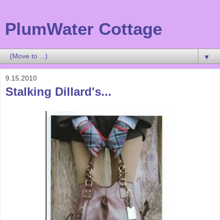
PlumWater Cottage
▼
9.15.2010
Stalking Dillard's...