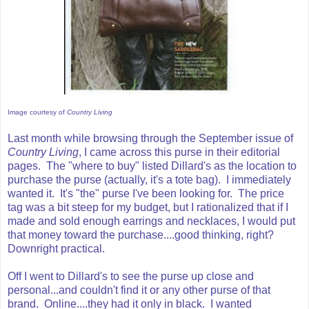
Image courtesy of
Country Living
Last month while browsing through the September issue of
Country Living
, I came across this purse in their editorial
pages. The "where to buy" listed Dillard's as the location to
purchase the purse (actually, it's a tote bag). I immediately
wanted it. It's "the" purse I've been looking for. The price
tag was a bit steep for my budget, but I rationalized that if I
made and sold enough earrings and necklaces, I would put
that money toward the purchase....good thinking, right?
Downright practical.
Off I went to Dillard's to see the purse up close and
personal...and couldn't find it or any other purse of that
brand. Online....they had it only in black. I wanted