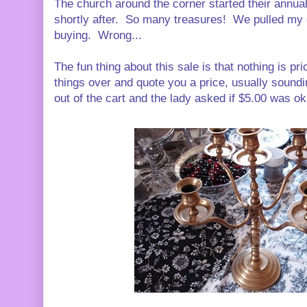
The church around the corner started their annua
shortly after. So many treasures! We pulled my ca
buying. Wrong...
The fun thing about this sale is that nothing is p
things over and quote you a price, usually soundin
out of the cart and the lady asked if $5.00 was ok