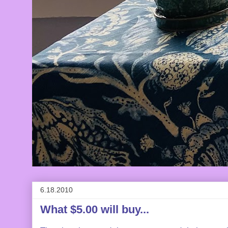
6.18.2010
What $5.00 will buy...