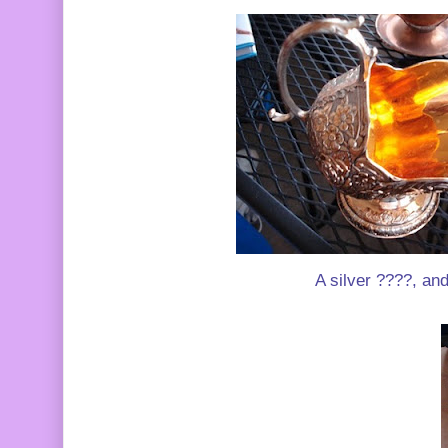
A silver ????, and 