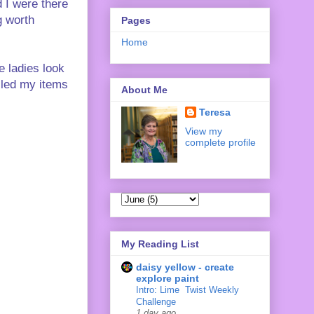
 I were there
g worth
Pages
Home
e ladies look
ulled my items
About Me
Teresa
View my
complete profile
My Reading List
daisy yellow - create
explore paint
Intro: Lime ‍ Twist Weekly
Challenge
1 day ago