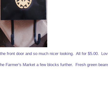
the front door and so much nicer looking. All for $5.00. Lov
 the Farmer's Market a few blocks further. Fresh green bean