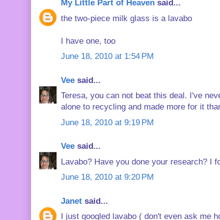
My Little Part of Heaven
said...
the two-piece milk glass is a lavabo
I have one, too
June 18, 2010 at 1:54 PM
Vee
said...
Teresa, you can not beat this deal. I've ne
alone to recycling and made more for it tha
June 18, 2010 at 9:19 PM
Vee
said...
Lavabo? Have you done your research? I fo
June 18, 2010 at 9:20 PM
Janet
said...
I just googled lavabo ( don't even ask me 