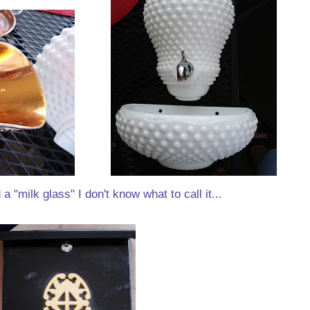
a "milk glass" I don't know what to call it...