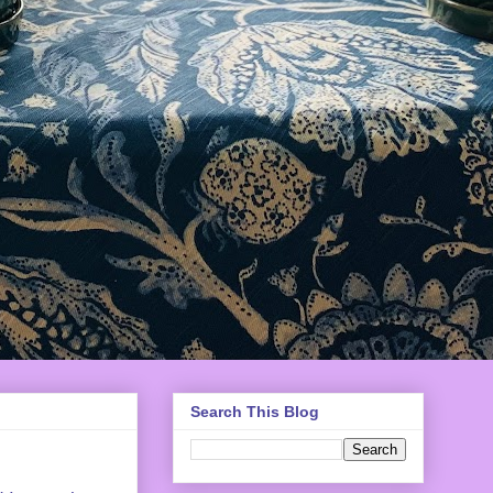
Search This Blog