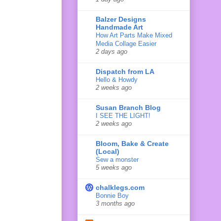
Balzer Designs
Handmade Art
How Art Parts Make Mixed
Media Collage Easier
2 days ago
Dispatch from LA
Hello & Howdy
2 weeks ago
Susan Branch Blog
I SEE THE LIGHT!
2 weeks ago
Bloom, Bake & Create
(Local)
Sew a monster
5 weeks ago
chalklegs.com
Bonnie Boy
3 months ago