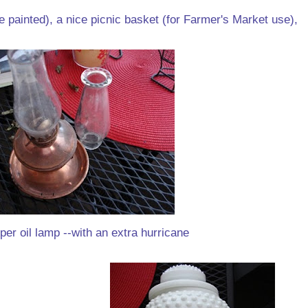
 painted), a nice picnic basket (for Farmer's Market use),
per oil lamp --with an extra hurricane