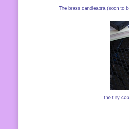
The brass candleabra (soon to be
the tiny cop