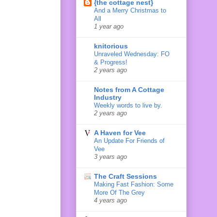
{the cottage nest}
And a Merry Christmas to
All
1 year ago
knitorious
Unraveled Wednesday: FO
& Progress!
2 years ago
Notes from A Cottage
Industry
Weekly words to live by.
2 years ago
A Haven for Vee
An Update For Friends of
Vee
3 years ago
The Craft Sessions
Making Fast Fashion: Some
More Of The Grey
4 years ago