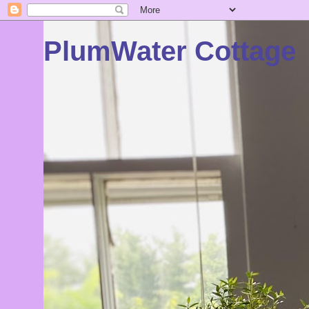
PlumWater Cottage