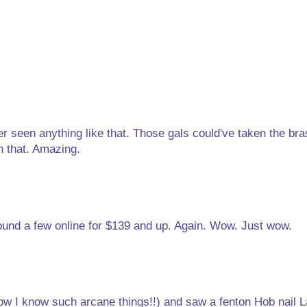
ver seen anything like that. Those gals could've taken the br
n that. Amazing.
und a few online for $139 and up. Again. Wow. Just wow.
how I know such arcane things!!) and saw a fenton Hob nail 