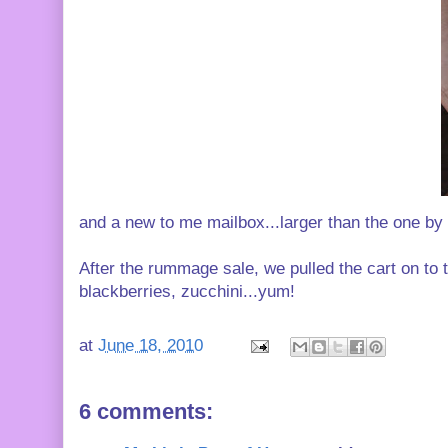
and a new to me mailbox...larger than the one by 
After the rummage sale, we pulled the cart on to
blackberries, zucchini...yum!
at
June 18, 2010
6 comments: