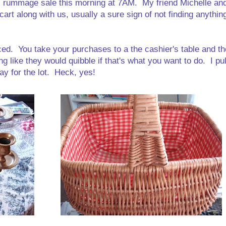
l rummage sale this morning at 7AM. My friend Michelle and
rt along with us, usually a sure sign of not finding anythin
riced. You take your purchases to a the cashier's table and th
g like they would quibble if that's what you want to do. I p
ay for the lot. Heck, yes!