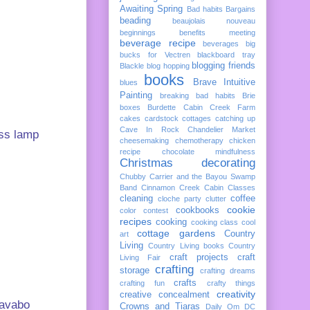
Awaiting Spring
Bad habits
Bargains
beading
beaujolais nouveau
beginnings
benefits meeting
beverage recipe
beverages
big
bucks for Vectren
blackboard tray
blogging friends
Blackle
blog hopping
books
Brave Intuitive
blues
Painting
breaking bad habits
Brie
boxes
Burdette
Cabin Creek Farm
cakes
cardstock cottages
catching up
Cave In Rock
Chandelier Market
ass lamp
cheesemaking
chemotherapy
chicken
recipe
chocolate mindfulness
Christmas decorating
Chubby Carrier and the Bayou Swamp
Band
Cinnamon Creek Cabin
Classes
cleaning
coffee
cloche party
clutter
cookie
cookbooks
color
contest
recipes
cooking
cooking class
cool
cottage gardens
Country
art
Living
Country Living books
Country
craft projects
craft
Living Fair
crafting
storage
crafting dreams
crafts
crafting fun
crafty things
creativity
creative concealment
Lavabo
Crowns and Tiaras
Daily Om
DC