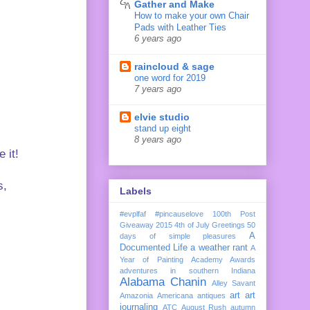
Gather and Make
How to make your own Chair
Pads with Leather Ties
6 years ago
raincloud & sage
one word for 2019
7 years ago
elvie studio
stand up eight
8 years ago
e it!
s,
Labels
#evplfaf
#pincauselove
100th Post
Giveaway
2015
4th of July Greetings
50
A
days of simple pleasures
Documented Life
a weather rant
A
Year of Painting
Academy Awards
adventures in southern Indiana
Alabama Chanin
Alley Savant
art
art
Amazonia
Americana
antiques
journaling
ATC
August Rush
autumn