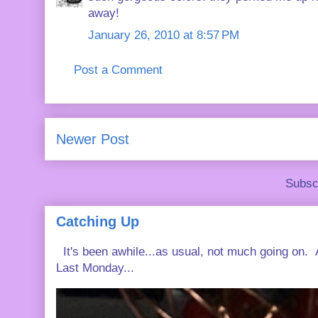
away!
January 26, 2010 at 8:57 PM
Post a Comment
Newer Post
Subsc
Catching Up
It's been awhile...as usual, not much going on. A
Last Monday...