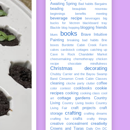
Awaiting Spring
Bad habits
Bargains
beading
beaujolais nouveau
beginnings
benefits meeting
beverage recipe
beverages
big
bucks for Vectren
blackboard tray
blogging friends
Blackle
blog hopping
books
Brave Intuitive
blues
Painting
breaking bad habits
Brie
boxes
Burdette
Cabin Creek Farm
cakes
cardstock cottages
catching up
Cave In Rock
Chandelier Market
cheesemaking
chemotherapy
chicken
recipe
chocolate mindfulness
Christmas decorating
Chubby Carrier and the Bayou Swamp
Band
Cinnamon Creek Cabin
Classes
cleaning
coffee
cloche party
clutter
cookie
cookbooks
color
contest
recipes
cooking
cooking class
cool
cottage gardens
Country
art
Living
Country Living books
Country
craft projects
craft
Living Fair
crafting
storage
crafting dreams
crafts
crafting fun
crafty things
creativity
creative concealment
Crowns and Tiaras
Daily Om
DC