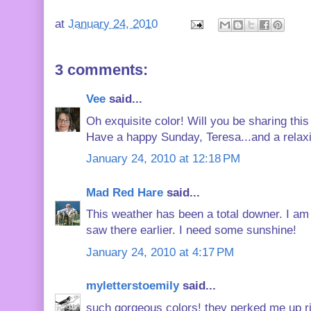
at
January 24, 2010
3 comments:
Vee
said...
Oh exquisite color! Will you be sharing this
Have a happy Sunday, Teresa...and a relax
January 24, 2010 at 12:18 PM
Mad Red Hare
said...
This weather has been a total downer. I am ru
saw there earlier. I need some sunshine!
January 24, 2010 at 4:17 PM
myletterstoemily
said...
such gorgeous colors! they perked me up r