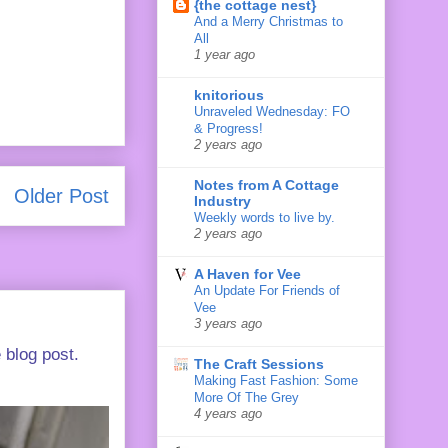
{the cottage nest}
And a Merry Christmas to
All
1 year ago
knitorious
Unraveled Wednesday: FO
& Progress!
2 years ago
Notes from A Cottage
Older Post
Industry
Weekly words to live by.
2 years ago
A Haven for Vee
An Update For Friends of
Vee
3 years ago
 blog post.
The Craft Sessions
Making Fast Fashion: Some
More Of The Grey
4 years ago