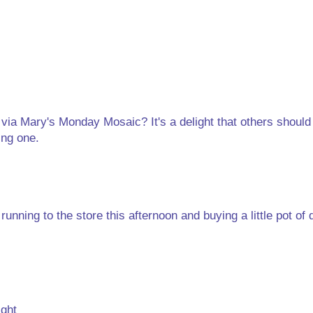
 via Mary's Monday Mosaic? It's a delight that others should 
ing one.
nning to the store this afternoon and buying a little pot of d
ight