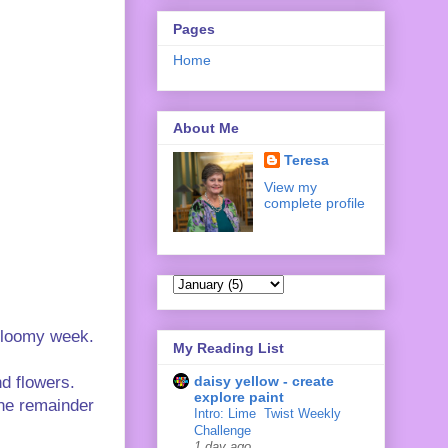
Pages
Home
About Me
Teresa
View my
complete profile
 gloomy week.
My Reading List
daisy yellow - create
nd flowers.
explore paint
the remainder
Intro: Lime ‍ Twist Weekly
Challenge
1 day ago