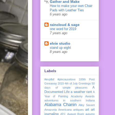
Gather and Make
How to make your own Chair
Pads with Leather Ties
6 years ago
raincloud & sage
one word for 2019
7 years ago
elvie studio
stand up eight
8 years ago
Labels
#evplfaf
#pincauselove
100th Post
Giveaway
2015
4th of July Greetings
50
A
days of simple pleasures
Documented Life
a weather rant
A
Year of Painting
Academy Awards
adventures in southern Indiana
Alabama Chanin
Alley Savant
art
art
Amazonia
Americana
antiques
journaling
ATC
August Rush
autumn