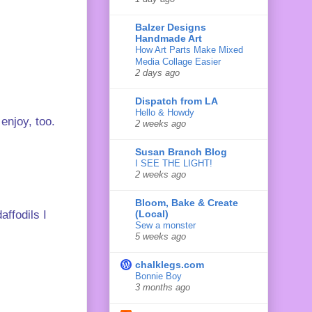
Balzer Designs
Handmade Art
How Art Parts Make Mixed
Media Collage Easier
2 days ago
Dispatch from LA
Hello & Howdy
enjoy, too.
2 weeks ago
Susan Branch Blog
I SEE THE LIGHT!
2 weeks ago
Bloom, Bake & Create
(Local)
affodils I
Sew a monster
5 weeks ago
chalklegs.com
Bonnie Boy
3 months ago