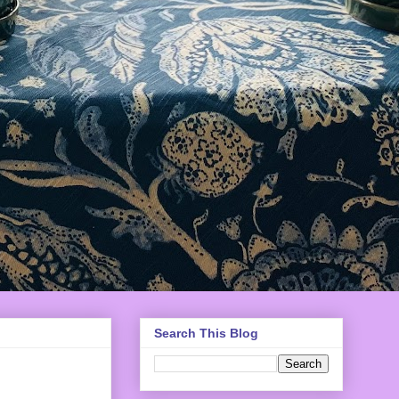
Search This Blog