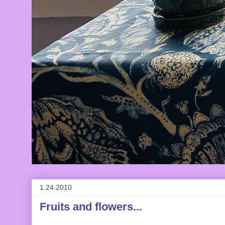
1.24.2010
Fruits and flowers...