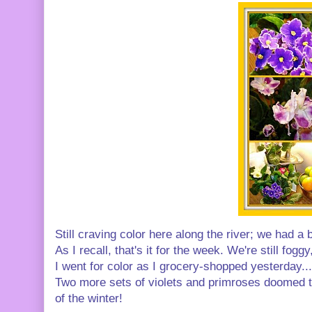
Still craving color here along the river; we had 
As I recall, that's it for the week. We're still fog
I went for color as I grocery-shopped yesterday..
Two more sets of violets and primroses doomed to
of the winter!