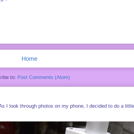
Home
ribe to:
Post Comments (Atom)
s I look through photos on my phone, I decided to do a little