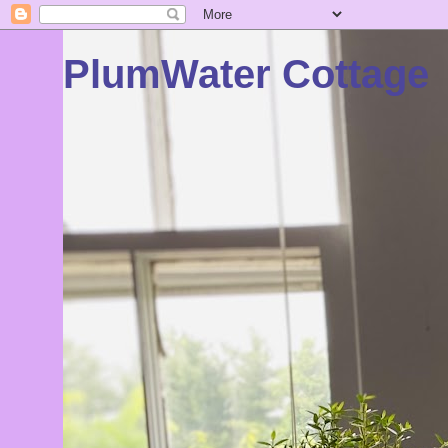
PlumWater Cottage