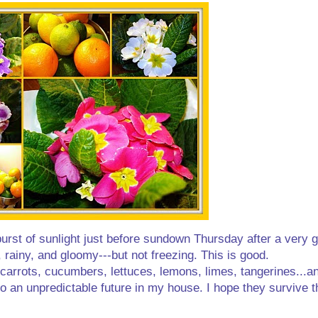
a burst of sunlight just before sundown Thursday after a very
gy, rainy, and gloomy---but not freezing. This is good.
.carrots, cucumbers, lettuces, lemons, limes, tangerines...a
 an unpredictable future in my house. I hope they survive 