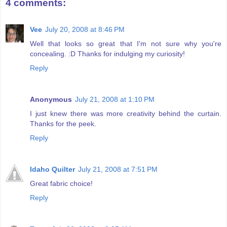
4 comments:
Vee
July 20, 2008 at 8:46 PM
Well that looks so great that I'm not sure why you're
concealing. :D Thanks for indulging my curiosity!
Reply
Anonymous
July 21, 2008 at 1:10 PM
I just knew there was more creativity behind the curtain.
Thanks for the peek.
Reply
Idaho Quilter
July 21, 2008 at 7:51 PM
Great fabric choice!
Reply