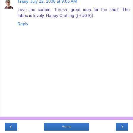
Tracy
July 22, 2008 at 9:05 AM
Love the curtain, Teresa...great idea for the shelf! The
fabric is lovely. Happy Crafting ((HUGS))
Reply
‹
›
Home