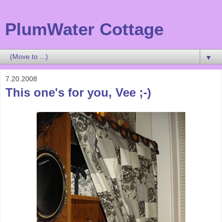
PlumWater Cottage
▼
7.20.2008
This one's for you, Vee ;-)