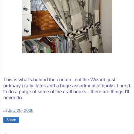
This is what's behind the curtain...not the Wizard, just
ordinary crafty items and a huge assortment of books. I need
to do a purge of some of the craft books---there are things I'll
never do.
at
July 20, 2008
Share