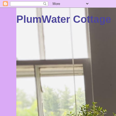
PlumWater Cottage