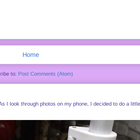
Home
ribe to:
Post Comments (Atom)
s I look through photos on my phone, I decided to do a little