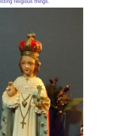
esting religious things.