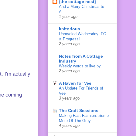
{the cottage nest}
And a Merry Christmas to
All
1 year ago
knitorious
Unraveled Wednesday: FO
& Progress!
2 years ago
Notes from A Cottage
Industry
Weekly words to live by.
2 years ago
, I'm actually
A Haven for Vee
An Update For Friends of
Vee
the coming
3 years ago
The Craft Sessions
Making Fast Fashion: Some
More Of The Grey
4 years ago