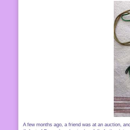
A few months ago, a friend was at an auction, and