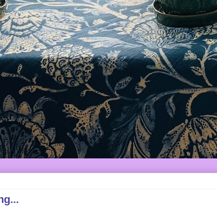
ng...