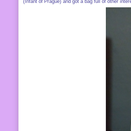
(Infant of Prague) and got a bag full of other inter