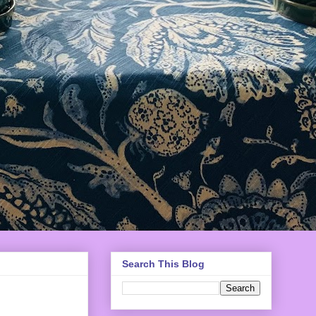
Search This Blog