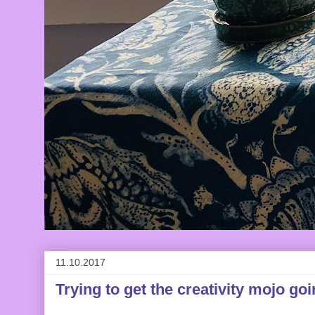
11.10.2017
Trying to get the creativity mojo goi