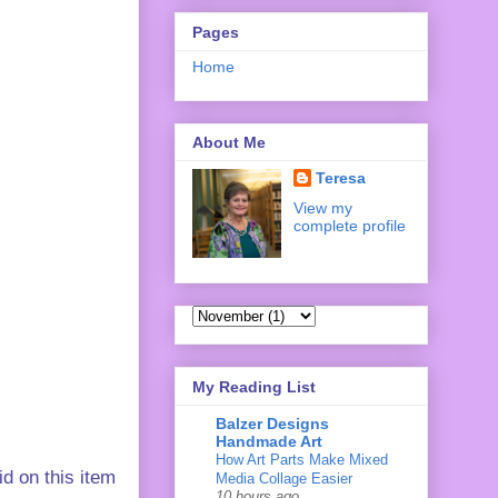
Pages
Home
About Me
Teresa
View my
complete profile
My Reading List
Balzer Designs
Handmade Art
How Art Parts Make Mixed
d on this item
Media Collage Easier
10 hours ago