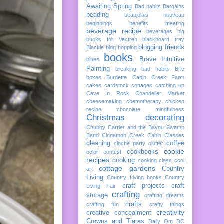
Awaiting Spring
Bad habits
Bargains
beading
beaujolais nouveau
beginnings
benefits meeting
beverage recipe
beverages
big
bucks for Vectren
blackboard tray
blogging friends
Blackle
blog hopping
books
Brave Intuitive
blues
Painting
breaking bad habits
Brie
boxes
Burdette
Cabin Creek Farm
cakes
cardstock cottages
catching up
Cave In Rock
Chandelier Market
cheesemaking
chemotherapy
chicken
recipe
chocolate mindfulness
Christmas decorating
Chubby Carrier and the Bayou Swamp
Band
Cinnamon Creek Cabin
Classes
cleaning
coffee
cloche party
clutter
cookie
cookbooks
color
contest
recipes
cooking
cooking class
cool
cottage gardens
Country
art
Living
Country Living books
Country
craft projects
craft
Living Fair
crafting
storage
crafting dreams
crafts
crafting fun
crafty things
creativity
creative concealment
Crowns and Tiaras
Daily Om
DC