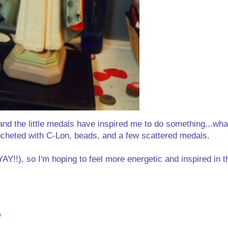
 and the little medals have inspired me to do something...what
ocheted with C-Lon, beads, and a few scattered medals.
AY!!), so I'm hoping to feel more energetic and inspired in 
e