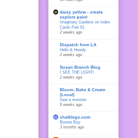
daisy yellow - create
explore paint
Imaginary Gardens on Index
Cards Part 01
2 weeks ago
Dispatch from LA
Hello & Howdy
2 weeks ago
Susan Branch Blog
I SEE THE LIGHT!
2 weeks ago
Bloom, Bake & Create
(Local)
Sew a monster
5 weeks ago
chalklegs.com
Bonnie Boy
3 months ago