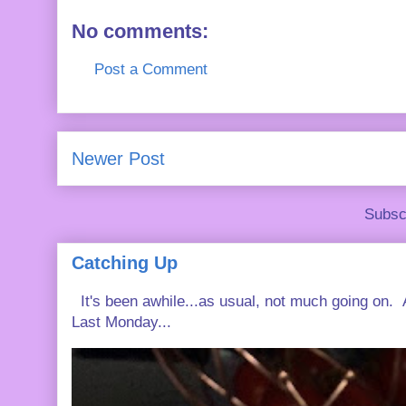
No comments:
Post a Comment
Newer Post
Subsc
Catching Up
It's been awhile...as usual, not much going on. A
Last Monday...