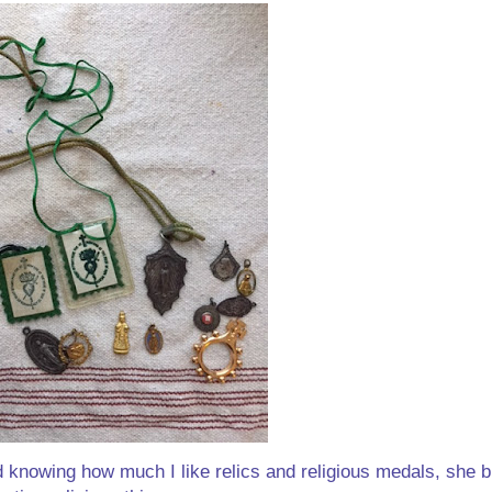
 knowing how much I like relics and religious medals, she bi