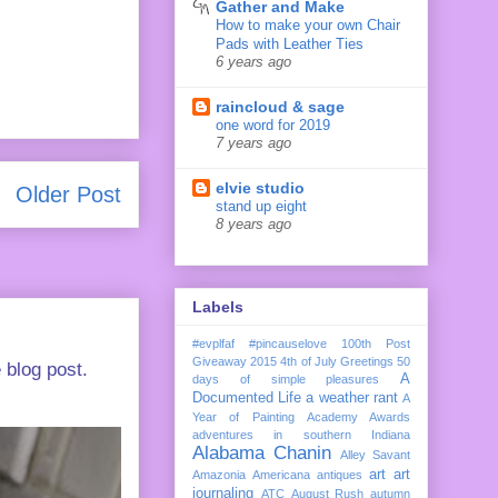
Gather and Make
How to make your own Chair
Pads with Leather Ties
6 years ago
raincloud & sage
one word for 2019
7 years ago
elvie studio
Older Post
stand up eight
8 years ago
Labels
#evplfaf
#pincauselove
100th Post
Giveaway
2015
4th of July Greetings
50
 blog post.
A
days of simple pleasures
Documented Life
a weather rant
A
Year of Painting
Academy Awards
adventures in southern Indiana
Alabama Chanin
Alley Savant
art
art
Amazonia
Americana
antiques
journaling
ATC
August Rush
autumn