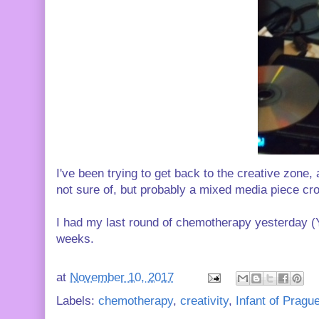
I've been trying to get back to the creative zone,
not sure of, but probably a mixed media piece cr
I had my last round of chemotherapy yesterday (Y
weeks.
at
November 10, 2017
Labels:
chemotherapy
,
creativity
,
Infant of Pragu