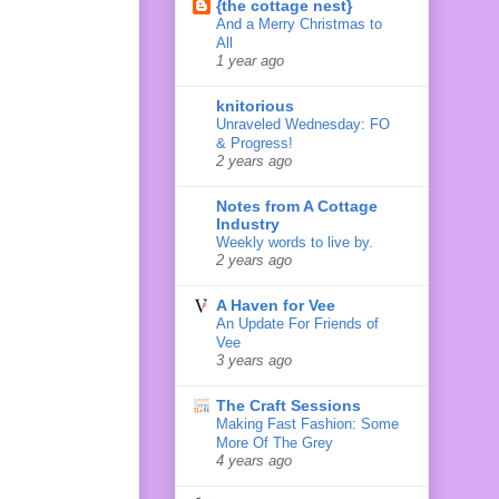
{the cottage nest}
And a Merry Christmas to
All
1 year ago
knitorious
Unraveled Wednesday: FO
& Progress!
2 years ago
Notes from A Cottage
Industry
Weekly words to live by.
2 years ago
A Haven for Vee
An Update For Friends of
Vee
3 years ago
The Craft Sessions
Making Fast Fashion: Some
More Of The Grey
4 years ago