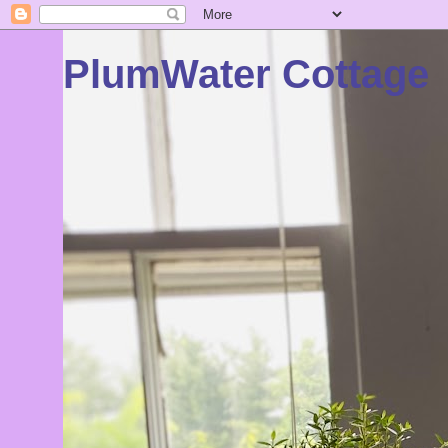
PlumWater Cottage