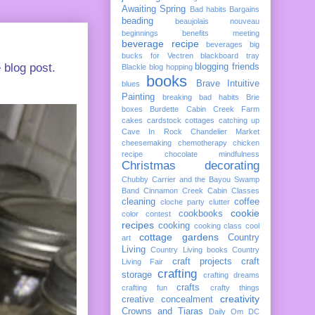
Awaiting Spring
Bad habits
Bargains
beading
beaujolais nouveau
beginnings
benefits meeting
beverage recipe
beverages
big
bucks for Vectren
blackboard tray
 blog post.
blogging friends
Blackle
blog hopping
books
Brave Intuitive
blues
Painting
breaking bad habits
Brie
boxes
Burdette
Cabin Creek Farm
cakes
cardstock cottages
catching up
Cave In Rock
Chandelier Market
cheesemaking
chemotherapy
chicken
recipe
chocolate mindfulness
Christmas decorating
Chubby Carrier and the Bayou Swamp
Band
Cinnamon Creek Cabin
Classes
cleaning
coffee
cloche party
clutter
cookie
cookbooks
color
contest
recipes
cooking
cooking class
cool
cottage gardens
Country
art
Living
Country Living books
Country
craft projects
craft
Living Fair
crafting
storage
crafting dreams
crafts
crafting fun
crafty things
creativity
creative concealment
Crowns and Tiaras
Daily Om
DC