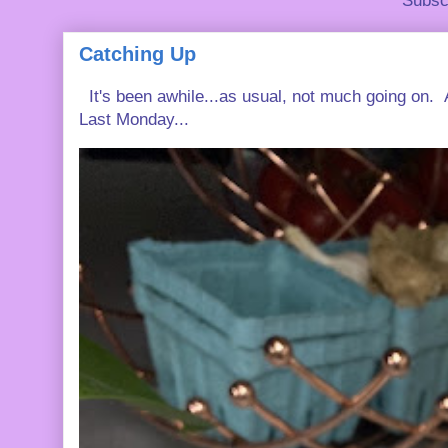
Subsc
Catching Up
It's been awhile...as usual, not much going on. A
Last Monday...