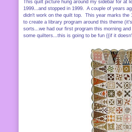
This quilt picture hung around my sidebar for at le
1999...and stopped in 1999. A couple of years ago, 
didn't work on the quilt top. This year marks the 
to create a library program around this theme (it
sorts...we had our first program this morning an
some quilters...this is going to be fun {{if it doesn