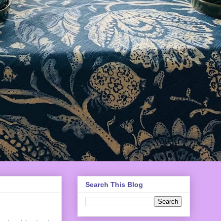
Search This Blog