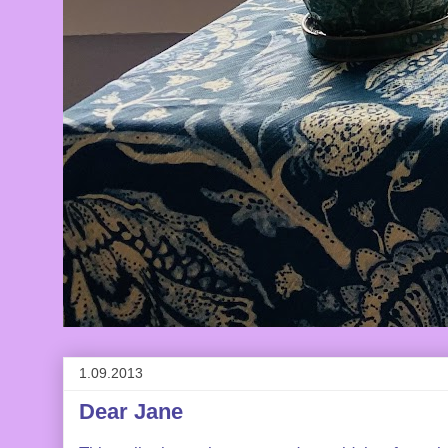
1.09.2013
Dear Jane