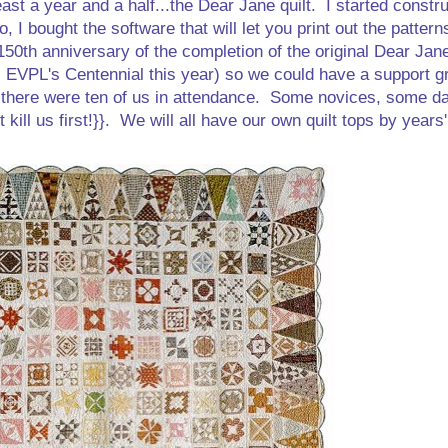
ast a year and a half...the Dear Jane quilt. I started constr
I bought the software that will let you print out the patterns
150th anniversary of the completion of the original Dear Jane
's EVPL's Centennial this year) so we could have a support g
d there were ten of us in attendance. Some novices, some d
't kill us first!}}. We will all have our own quilt tops by years