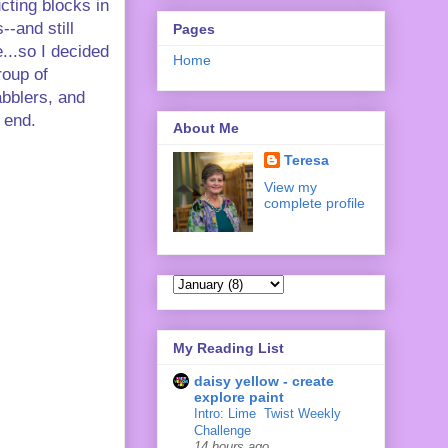
ucting blocks in
--and still
Pages
...so I decided
Home
roup of
abblers, and
' end.
About Me
Teresa
View my
complete profile
My Reading List
daisy yellow - create
explore paint
Intro: Lime ‍ Twist Weekly
Challenge
14 hours ago