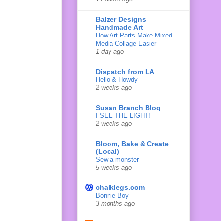
Balzer Designs
Handmade Art
How Art Parts Make Mixed
Media Collage Easier
1 day ago
Dispatch from LA
Hello & Howdy
2 weeks ago
Susan Branch Blog
I SEE THE LIGHT!
2 weeks ago
Bloom, Bake & Create
(Local)
Sew a monster
5 weeks ago
chalklegs.com
Bonnie Boy
3 months ago