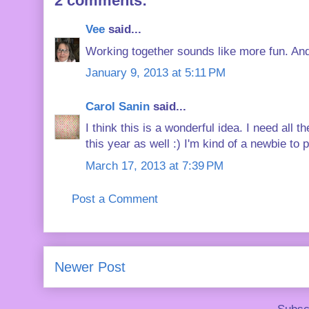
2 comments:
Vee
said...
Working together sounds like more fun. And y
January 9, 2013 at 5:11 PM
Carol Sanin
said...
I think this is a wonderful idea. I need all
this year as well :) I'm kind of a newbie to 
March 17, 2013 at 7:39 PM
Post a Comment
Newer Post