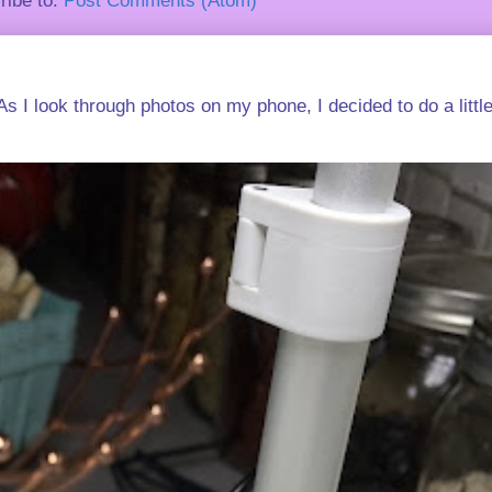
ribe to:
Post Comments (Atom)
s I look through photos on my phone, I decided to do a little