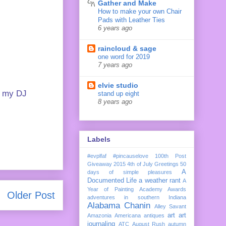
Gather and Make
How to make your own Chair
Pads with Leather Ties
6 years ago
raincloud & sage
one word for 2019
7 years ago
elvie studio
te my DJ
stand up eight
8 years ago
Labels
#evplfaf
#pincauselove
100th Post
Giveaway
2015
4th of July Greetings
50
A
days of simple pleasures
Documented Life
a weather rant
A
Year of Painting
Academy Awards
Older Post
adventures in southern Indiana
Alabama Chanin
Alley Savant
art
art
Amazonia
Americana
antiques
journaling
ATC
August Rush
autumn