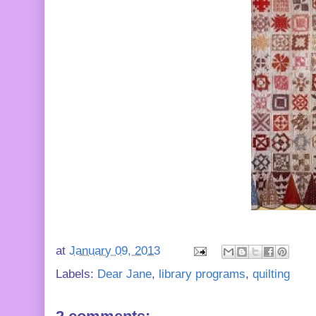
at
January 09, 2013
Labels:
Dear Jane
,
library programs
,
quilting