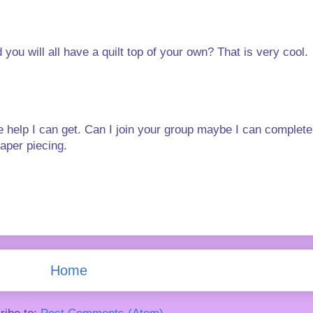
ou will all have a quilt top of your own? That is very cool.
 the help I can get. Can I join your group maybe I can comple
paper piecing.
Home