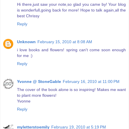
Hi there,just saw your note,so glad you came by! Your blog
is wonderfull,going back for more! Hope to talk again,all the
best Chrissy
Reply
Unknown
February 15, 2010 at 8:08 AM
i love books and flowers! spring can't come soon enough
for me :)
Reply
Yvonne @ StoneGable
February 16, 2010 at 11:00 PM
The cover of the book alone is so inspiring! Makes me want
to plant more flowers!
Yvonne
Reply
myletterstoemily
February 19, 2010 at 5:19 PM