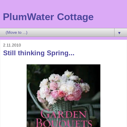
PlumWater Cottage
▼
2.11.2010
Still thinking Spring...