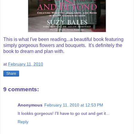
This is what I've been reading...a beautiful book featuring
simply gorgeous flowers and bouquets. It's definitely the
book to dream and plan with.
at
February 11, 2010
Share
9 comments:
Anonymous
February 11, 2010 at 12:53 PM
It lookks gorgeous! I'll have to go out and get it...
Reply