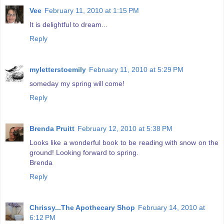
Vee
February 11, 2010 at 1:15 PM
It is delightful to dream...
Reply
myletterstoemily
February 11, 2010 at 5:29 PM
someday my spring will come!
Reply
Brenda Pruitt
February 12, 2010 at 5:38 PM
Looks like a wonderful book to be reading with snow on the
ground! Looking forward to spring.
Brenda
Reply
Chrissy...The Apothecary Shop
February 14, 2010 at
6:12 PM