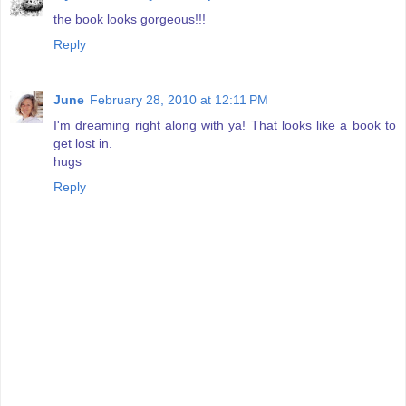
the book looks gorgeous!!!
Reply
June
February 28, 2010 at 12:11 PM
I'm dreaming right along with ya! That looks like a book to
get lost in.
hugs
Reply