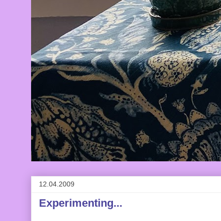
12.04.2009
Experimenting...