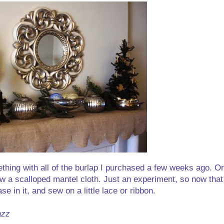
thing with all of the burlap I purchased a few weeks ago. Or
w a scalloped mantel cloth. Just an experiment, so now that
se in it, and sew on a little lace or ribbon.
azz