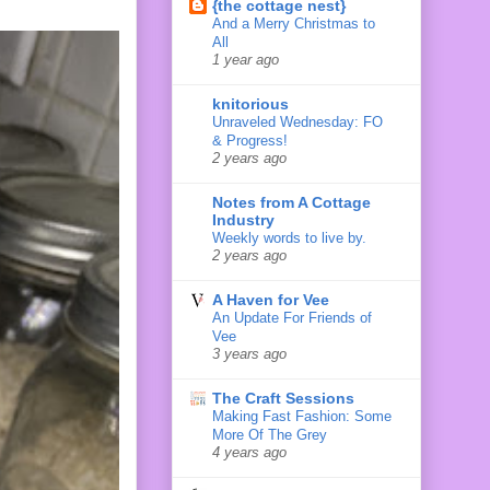
{the cottage nest}
And a Merry Christmas to
All
1 year ago
knitorious
Unraveled Wednesday: FO
& Progress!
2 years ago
Notes from A Cottage
Industry
Weekly words to live by.
2 years ago
A Haven for Vee
An Update For Friends of
Vee
3 years ago
The Craft Sessions
Making Fast Fashion: Some
More Of The Grey
4 years ago