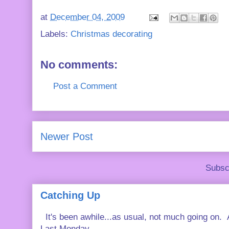
at
December 04, 2009
Labels:
Christmas decorating
No comments:
Post a Comment
Newer Post
Subsc
Catching Up
It's been awhile...as usual, not much going on. A
Last Monday...