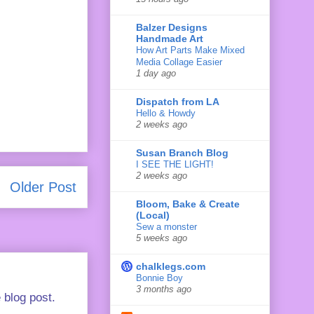
Balzer Designs
Handmade Art
How Art Parts Make Mixed
Media Collage Easier
1 day ago
Dispatch from LA
Hello & Howdy
2 weeks ago
Susan Branch Blog
I SEE THE LIGHT!
2 weeks ago
Older Post
Bloom, Bake & Create
(Local)
Sew a monster
5 weeks ago
chalklegs.com
Bonnie Boy
3 months ago
 blog post.