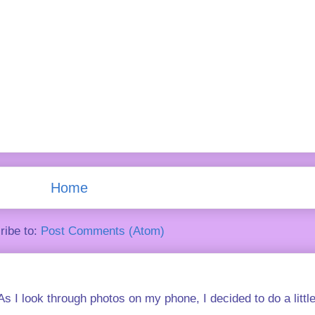
Home
ribe to:
Post Comments (Atom)
s I look through photos on my phone, I decided to do a little