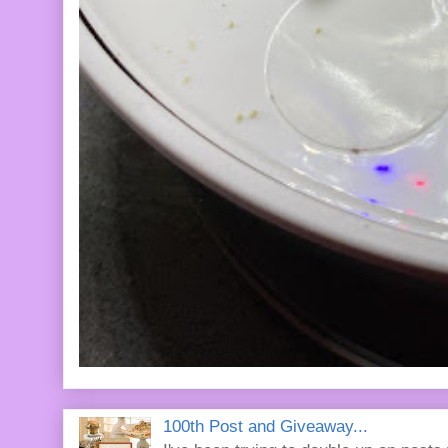
100th Post and Giveaway...