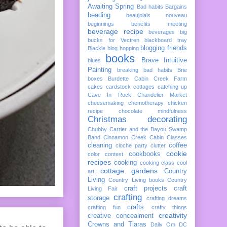
Awaiting Spring
Bad habits
Bargains
beading
beaujolais nouveau
beginnings
benefits meeting
beverage recipe
beverages
big
bucks for Vectren
blackboard tray
blogging friends
Blackle
blog hopping
books
Brave Intuitive
blues
Painting
breaking bad habits
Brie
boxes
Burdette
Cabin Creek Farm
cakes
cardstock cottages
catching up
Cave In Rock
Chandelier Market
cheesemaking
chemotherapy
chicken
recipe
chocolate mindfulness
Christmas decorating
Chubby Carrier and the Bayou Swamp
Band
Cinnamon Creek Cabin
Classes
cleaning
coffee
cloche party
clutter
cookie
cookbooks
color
contest
recipes
cooking
cooking class
cool
cottage gardens
Country
art
Living
Country Living books
Country
craft projects
craft
Living Fair
crafting
storage
crafting dreams
crafts
crafting fun
crafty things
creativity
creative concealment
Crowns and Tiaras
Daily Om
DC