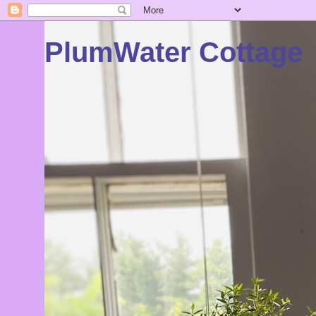
PlumWater Cottage