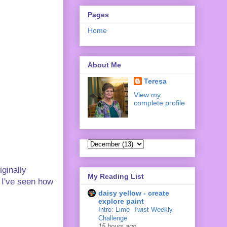
Pages
Home
About Me
Teresa
View my
complete profile
iginally
My Reading List
 I've seen how
daisy yellow - create
explore paint
Intro: Lime ‍ Twist Weekly
Challenge
15 hours ago