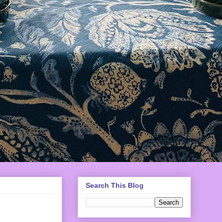
Search This Blog