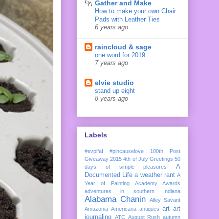
Gather and Make
How to make your own Chair
Pads with Leather Ties
6 years ago
raincloud & sage
one word for 2019
7 years ago
elvie studio
stand up eight
8 years ago
Labels
#evplfaf
#pincauselove
100th Post
Giveaway
2015
4th of July Greetings
50
A
days of simple pleasures
Documented Life
a weather rant
A
Year of Painting
Academy Awards
adventures in southern Indiana
Alabama Chanin
Alley Savant
art
art
Amazonia
Americana
antiques
journaling
ATC
August Rush
autumn