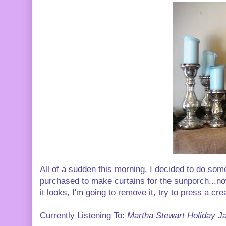
All of a sudden this morning, I decided to do some
purchased to make curtains for the sunporch...no
it looks, I'm going to remove it, try to press a crea
Currently Listening To:
Martha Stewart Holiday J