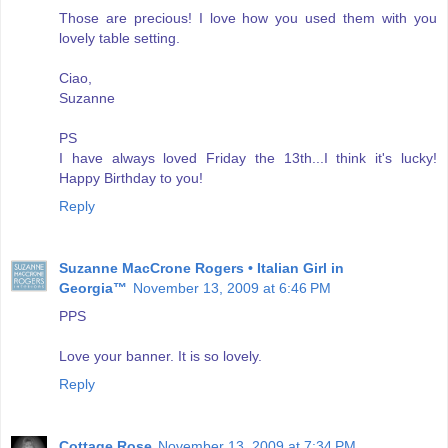
Those are precious! I love how you used them with you
lovely table setting.
Ciao,
Suzanne
PS
I have always loved Friday the 13th...I think it's lucky!
Happy Birthday to you!
Reply
Suzanne MacCrone Rogers • Italian Girl in
Georgia™
November 13, 2009 at 6:46 PM
PPS
Love your banner. It is so lovely.
Reply
Cottage Rose
November 13, 2009 at 7:34 PM