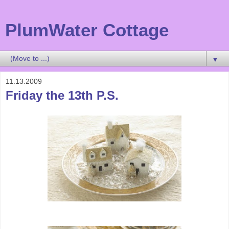
PlumWater Cottage
▼
11.13.2009
Friday the 13th P.S.