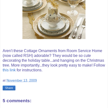
Aren't these Cottage Ornaments from Room Service Home
(now called RSH) adorable? They would be so cute
decorating the holiday table...and hanging on the Christmas
tree. More importantly...they look pretty easy to make! Follow
this link
for instructions.
at
November 13, 2009
Share
5 comments: