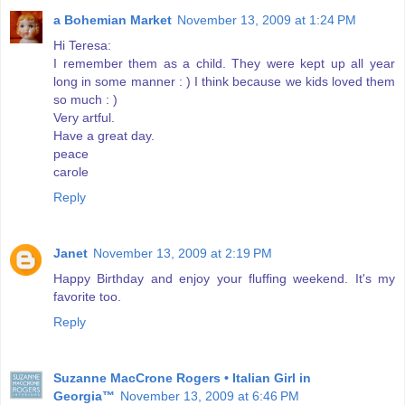
a Bohemian Market
November 13, 2009 at 1:24 PM
Hi Teresa:
I remember them as a child. They were kept up all year
long in some manner : ) I think because we kids loved them
so much : )
Very artful.
Have a great day.
peace
carole
Reply
Janet
November 13, 2009 at 2:19 PM
Happy Birthday and enjoy your fluffing weekend. It's my
favorite too.
Reply
Suzanne MacCrone Rogers • Italian Girl in
Georgia™
November 13, 2009 at 6:46 PM