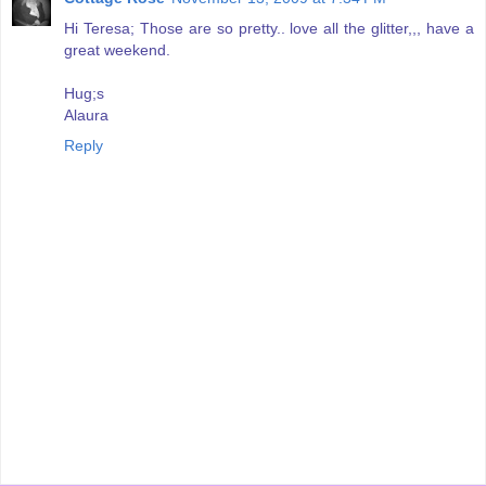
Hi Teresa; Those are so pretty.. love all the glitter,,, have a
great weekend.
Hug;s
Alaura
Reply