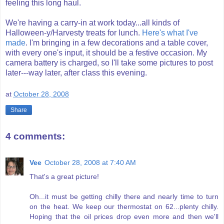
feeling this long haul.
We're having a carry-in at work today...all kinds of
Halloween-y/
Harvesty
treats for lunch.
Here's what I've
made
. I'm bringing in a few decorations and a table cover,
with
every one's
input, it should be a festive
occasion
. My
camera battery is charged, so I'll take some pictures to post
later---way later, after class this evening.
at
October 28, 2008
Share
4 comments:
Vee
October 28, 2008 at 7:40 AM
That's a great picture!
Oh...it must be getting chilly there and nearly time to turn
on the heat. We keep our thermostat on 62...plenty chilly.
Hoping that the oil prices drop even more and then we'll