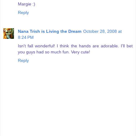
Margie :)
Reply
Nana Trish is Living the Dream
October 28, 2008 at
8:24 PM
Isn't fall wonderful! I think the hands are adorable. I'll bet
you guys had so much fun. Very cute!
Reply