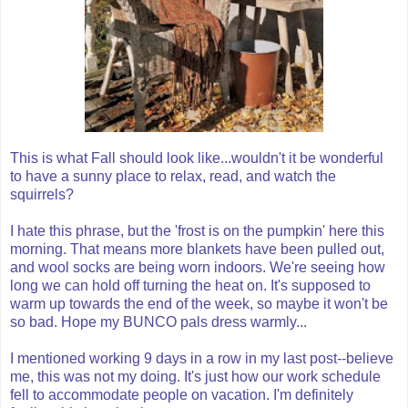
This is what Fall should look like...wouldn't it be wonderful
to have a sunny place to relax, read, and watch the
squirrels?
I hate this phrase, but the 'frost is on the pumpkin' here this
morning. That means more blankets have been pulled out,
and wool socks are being worn indoors. We're seeing how
long we can hold off turning the heat on. It's supposed to
warm up towards the end of the week, so maybe it won't be
so bad. Hope my
BUNCO
pals dress warmly...
I mentioned working 9 days in a row in my last post--believe
me, this was not my doing. It's just how our work schedule
fell to
accommodate
people on vacation. I'm definitely