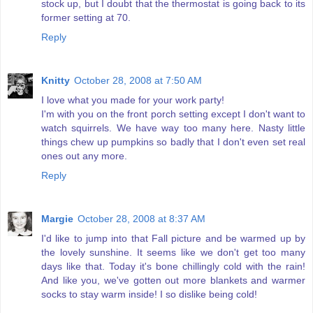
stock up, but I doubt that the thermostat is going back to its
former setting at 70.
Reply
Knitty
October 28, 2008 at 7:50 AM
I love what you made for your work party!
I'm with you on the front porch setting except I don't want to
watch squirrels. We have way too many here. Nasty little
things chew up pumpkins so badly that I don't even set real
ones out any more.
Reply
Margie
October 28, 2008 at 8:37 AM
I'd like to jump into that Fall picture and be warmed up by
the lovely sunshine. It seems like we don't get too many
days like that. Today it's bone chillingly cold with the rain!
And like you, we've gotten out more blankets and warmer
socks to stay warm inside! I so dislike being cold!