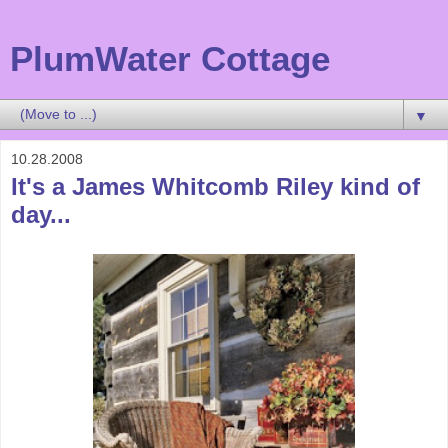
PlumWater Cottage
▼
10.28.2008
It's a James Whitcomb Riley kind of
day...