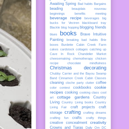
Awaiting Spring
Bad habits
Bargains
beading
beaujolais nouveau
beginnings
benefits meeting
beverage recipe
beverages
big
bucks for Vectren
blackboard tray
blogging friends
Blackle
blog hopping
books
Brave Intuitive
blues
Painting
breaking bad habits
Brie
boxes
Burdette
Cabin Creek Farm
cakes
cardstock cottages
catching up
Cave In Rock
Chandelier Market
cheesemaking
chemotherapy
chicken
recipe
chocolate mindfulness
Christmas decorating
Chubby Carrier and the Bayou Swamp
Band
Cinnamon Creek Cabin
Classes
cleaning
coffee
cloche party
clutter
cookie
cookbooks
color
contest
recipes
cooking
cooking class
cool
cottage gardens
Country
art
Living
Country Living books
Country
craft projects
craft
Living Fair
crafting
storage
crafting dreams
crafts
crafting fun
crafty things
creativity
creative concealment
Crowns and Tiaras
Daily Om
DC