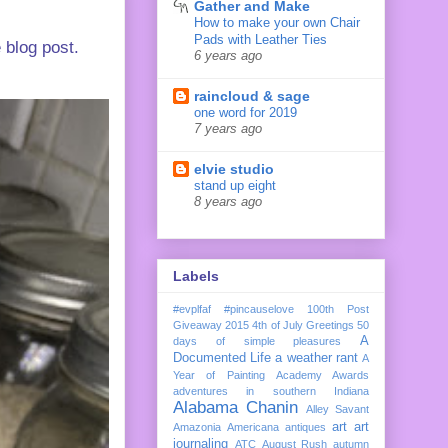
Gather and Make
How to make your own Chair
Pads with Leather Ties
 blog post.
6 years ago
raincloud & sage
one word for 2019
7 years ago
elvie studio
stand up eight
8 years ago
Labels
#evplfaf
#pincauselove
100th Post
Giveaway
2015
4th of July Greetings
50
A
days of simple pleasures
Documented Life
a weather rant
A
Year of Painting
Academy Awards
adventures in southern Indiana
Alabama Chanin
Alley Savant
art
art
Amazonia
Americana
antiques
journaling
ATC
August Rush
autumn