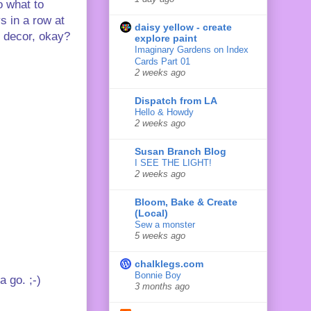
o what to
s in a row at
daisy yellow - create
y decor, okay?
explore paint
Imaginary Gardens on Index
Cards Part 01
2 weeks ago
Dispatch from LA
Hello & Howdy
2 weeks ago
Susan Branch Blog
I SEE THE LIGHT!
2 weeks ago
Bloom, Bake & Create
(Local)
Sew a monster
5 weeks ago
chalklegs.com
Bonnie Boy
a go. ;-)
3 months ago