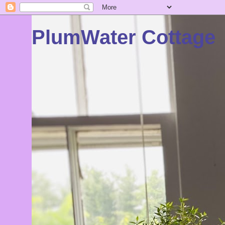
PlumWater Cottage