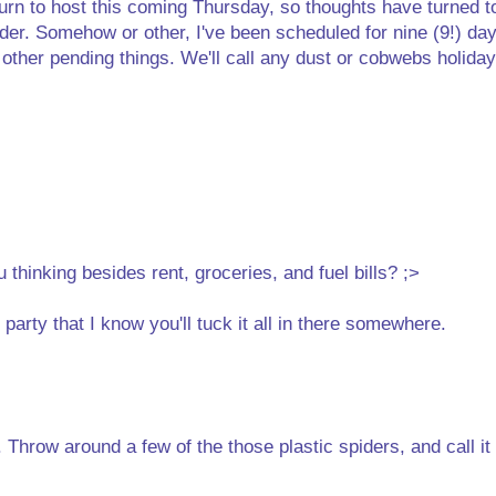
turn to host this coming Thursday, so thoughts have turned t
rder. Somehow or other, I've been scheduled for nine (9!) day
g other pending things. We'll call any dust or cobwebs holida
hinking besides rent, groceries, and fuel bills? ;>
party that I know you'll tuck it all in there somewhere.
 Throw around a few of the those plastic spiders, and call it 