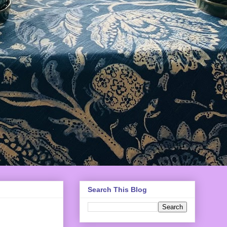
Search This Blog