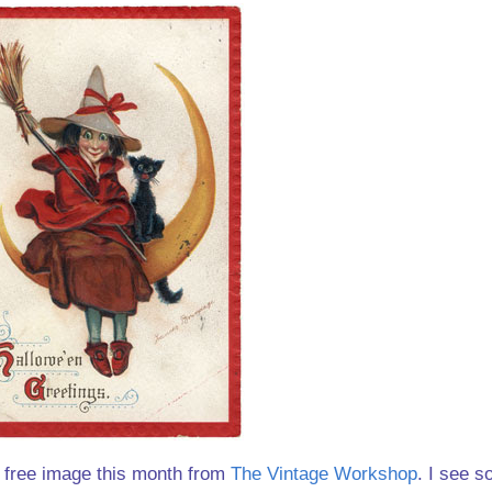
he free image this month from
The Vintage Workshop
. I see s