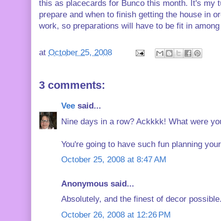
this as placecards for Bunco this month. It's my 
prepare and when to finish getting the house in o
work, so preparations will have to be fit in amon
at
October 25, 2008
3 comments:
Vee
said...
Nine days in a row? Ackkkk! What were you t
You're going to have such fun planning your 
October 25, 2008 at 8:47 AM
Anonymous said...
Absolutely, and the finest of decor possible.
October 26, 2008 at 12:26 PM