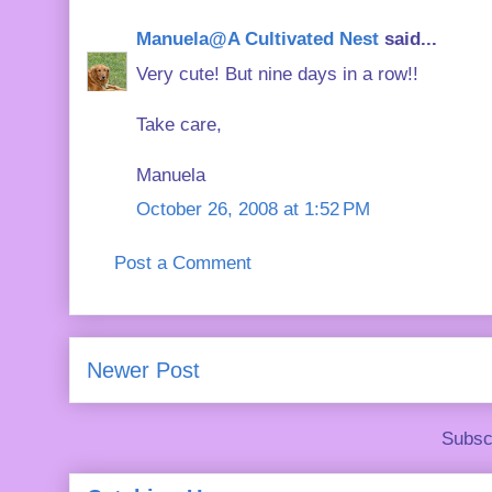
Manuela@A Cultivated Nest
said...
Very cute! But nine days in a row!!
Take care,
Manuela
October 26, 2008 at 1:52 PM
Post a Comment
Newer Post
Subsc