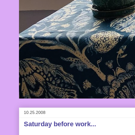
10.25.2008
Saturday before work...