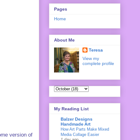
Pages
Home
About Me
Teresa
View my
complete profile
My Reading List
Balzer Designs
Handmade Art
How Art Parts Make Mixed
ome version of
Media Collage Easier
1 day ago