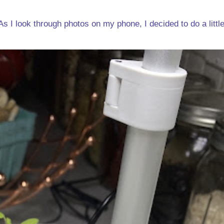
s I look through photos on my phone, I decided to do a little