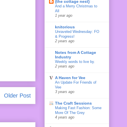
{the cottage nest}
And a Merry Christmas to
All
1 year ago
knitorious
Unraveled Wednesday: FO
& Progress!
2 years ago
Notes from A Cottage
Industry
Weekly words to live by.
2 years ago
A Haven for Vee
An Update For Friends of
Vee
3 years ago
Older Post
The Craft Sessions
Making Fast Fashion: Some
More Of The Grey
4 years ago