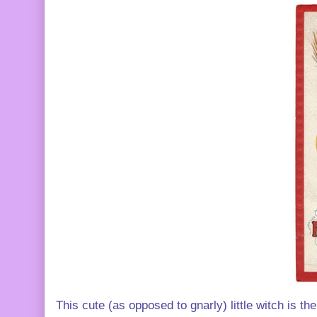
This cute (as opposed to gnarly) little witch is t