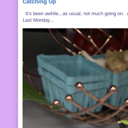
Catching Up
It's been awhile...as usual, not much going on. A
Last Monday...