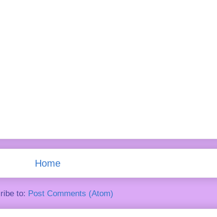
Home
ribe to:
Post Comments (Atom)