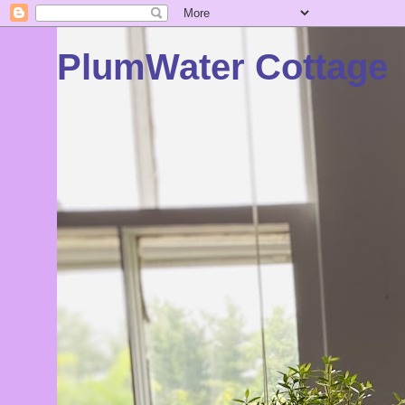
PlumWater Cottage