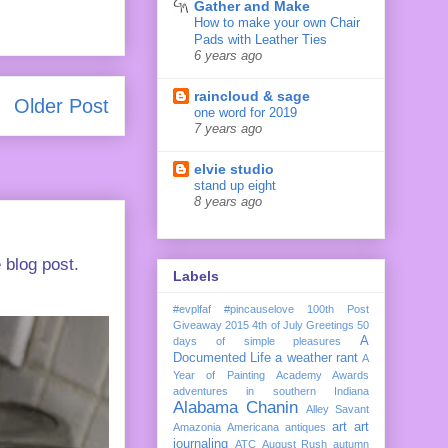
Gather and Make
How to make your own Chair
Pads with Leather Ties
6 years ago
raincloud & sage
Older Post
one word for 2019
7 years ago
elvie studio
stand up eight
8 years ago
 blog post.
Labels
#evplfaf
#pincauselove
100th Post
Giveaway
2015
4th of July Greetings
50
A
days of simple pleasures
Documented Life
a weather rant
A
Year of Painting
Academy Awards
adventures in southern Indiana
Alabama Chanin
Alley Savant
art
art
Amazonia
Americana
antiques
journaling
ATC
August Rush
autumn