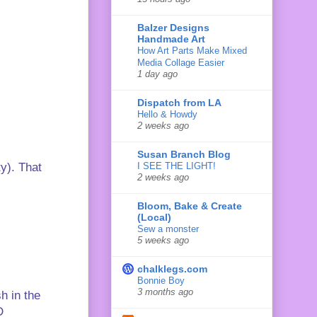
Balzer Designs
Handmade Art
How Art Parts Make Mixed
Media Collage Easier
1 day ago
Dispatch from LA
Hello & Howdy
2 weeks ago
Susan Branch Blog
I SEE THE LIGHT!
ty). That
2 weeks ago
Bloom, Bake & Create
(Local)
Sew a monster
5 weeks ago
chalklegs.com
Bonnie Boy
3 months ago
h in the
D