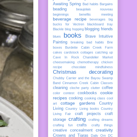
Awaiting Spring
Bad habits
Bargains
beading
beaujolais nouveau
beginnings
benefits meeting
beverage recipe
beverages
big
bucks for Vectren
blackboard tray
blogging friends
Blackle
blog hopping
books
Brave Intuitive
blues
Painting
breaking bad habits
Brie
boxes
Burdette
Cabin Creek Farm
cakes
cardstock cottages
catching up
Cave In Rock
Chandelier Market
cheesemaking
chemotherapy
chicken
recipe
chocolate mindfulness
Christmas decorating
Chubby Carrier and the Bayou Swamp
Band
Cinnamon Creek Cabin
Classes
cleaning
coffee
cloche party
clutter
cookie
cookbooks
color
contest
recipes
cooking
cooking class
cool
cottage gardens
Country
art
Living
Country Living books
Country
craft projects
craft
Living Fair
crafting
storage
crafting dreams
crafts
crafting fun
crafty things
creativity
creative concealment
Crowns and Tiaras
Daily Om
DC