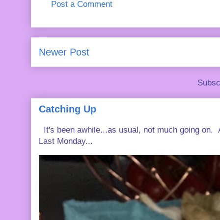
Post a Comment
Newer Post
Subsc
Catching Up
It's been awhile...as usual, not much going on. A
Last Monday...