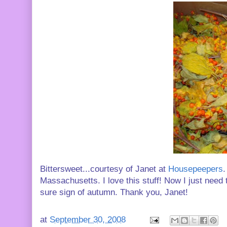
Bittersweet...courtesy of Janet at
Housepeepers
.
Massachusetts. I love this stuff! Now I just need 
sure sign of autumn. Thank you, Janet!
at
September 30, 2008