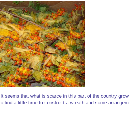
 It seems that what is scarce in this part of the country grow
to find a little time to construct a wreath and some arrangem