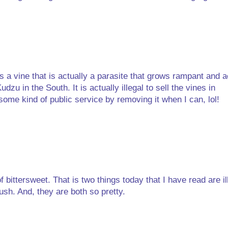
 a vine that is actually a parasite that grows rampant and a
dzu in the South. It is actually illegal to sell the vines in
ome kind of public service by removing it when I can, lol!
 bittersweet. That is two things today that I have read are ill
sh. And, they are both so pretty.