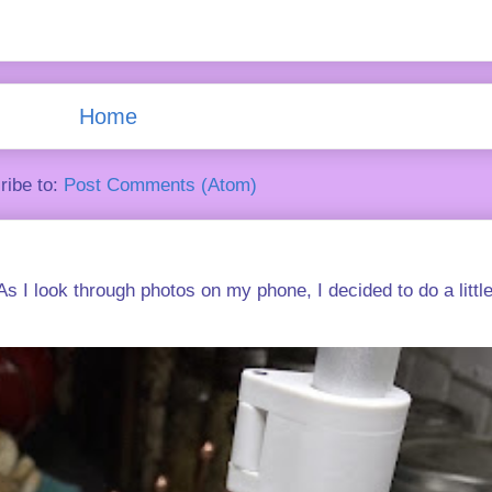
Home
ribe to:
Post Comments (Atom)
s I look through photos on my phone, I decided to do a little