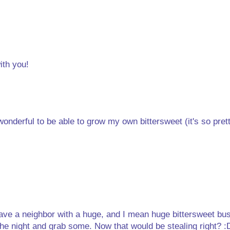
ith you!
onderful to be able to grow my own bittersweet (it's so pret
 have a neighbor with a huge, and I mean huge bittersweet bus
the night and grab some. Now that would be stealing right? :