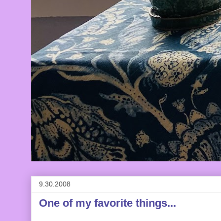
9.30.2008
One of my favorite things...