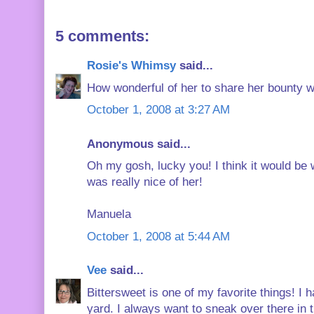
5 comments:
Rosie's Whimsy
said...
How wonderful of her to share her bounty w
October 1, 2008 at 3:27 AM
Anonymous said...
Oh my gosh, lucky you! I think it would be w
was really nice of her!
Manuela
October 1, 2008 at 5:44 AM
Vee
said...
Bittersweet is one of my favorite things! I
yard. I always want to sneak over there in 