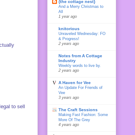
{the cottage nest}
And a Merry Christmas to
All
1 year ago
knitorious
Unraveled Wednesday: FO
& Progress!
2 years ago
ctually
Notes from A Cottage
Industry
Weekly words to live by.
2 years ago
A Haven for Vee
An Update For Friends of
Vee
3 years ago
egal to sell
The Craft Sessions
Making Fast Fashion: Some
More Of The Grey
4 years ago