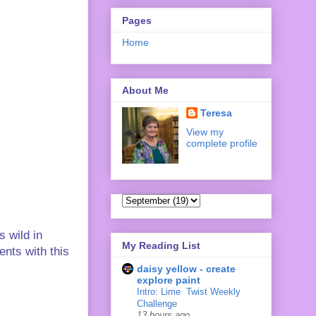
Pages
Home
About Me
Teresa
View my
complete profile
s wild in
My Reading List
ents with this
daisy yellow - create
explore paint
Intro: Lime ‍ Twist Weekly
Challenge
13 hours ago