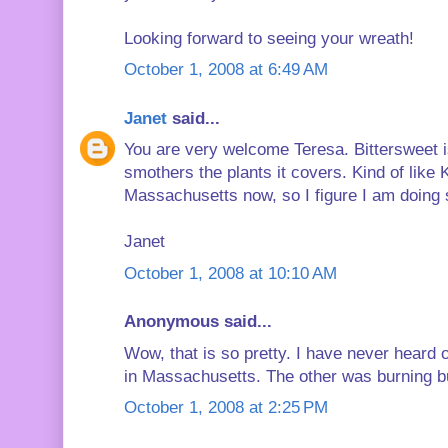
Looking forward to seeing your wreath!
October 1, 2008 at 6:49 AM
Janet
said...
You are very welcome Teresa. Bittersweet is
smothers the plants it covers. Kind of like Ku
Massachusetts now, so I figure I am doing s
Janet
October 1, 2008 at 10:10 AM
Anonymous said...
Wow, that is so pretty. I have never heard of
in Massachusetts. The other was burning bu
October 1, 2008 at 2:25 PM