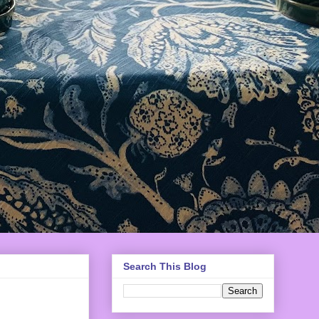
Search This Blog