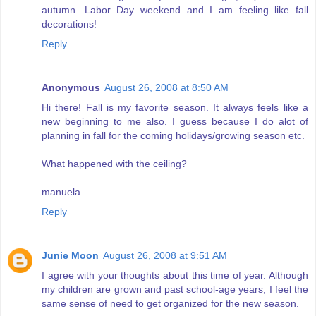
autumn. Labor Day weekend and I am feeling like fall
decorations!
Reply
Anonymous
August 26, 2008 at 8:50 AM
Hi there! Fall is my favorite season. It always feels like a
new beginning to me also. I guess because I do alot of
planning in fall for the coming holidays/growing season etc.
What happened with the ceiling?
manuela
Reply
Junie Moon
August 26, 2008 at 9:51 AM
I agree with your thoughts about this time of year. Although
my children are grown and past school-age years, I feel the
same sense of need to get organized for the new season.