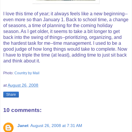
I love this time of year; it always feels like a new beginning--
even more so than January 1. Back to school time, a change
of seasons, a time of planning for the coming holiday
season. As I get older, it seems to take a bit longer to get
back into the swing of things--prioritizing, organizing, and
the hardest task for me--time management. I used to be a
good judge of how long things would take to complete. Now
I have to triple the time (at least), adding time to just sit back
and think about it.
Photo:
Country by Mail
at
August 26, 2008
Share
10 comments:
Janet
August 26, 2008 at 7:31 AM