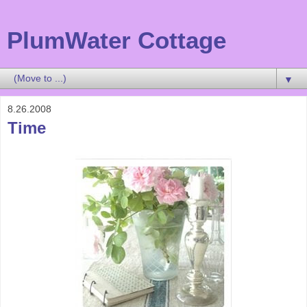
PlumWater Cottage
▼
8.26.2008
Time