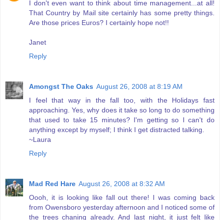
I don't even want to think about time management...at all!
That Country by Mail site certainly has some pretty things.
Are those prices Euros? I certainly hope not!!
Janet
Reply
Amongst The Oaks
August 26, 2008 at 8:19 AM
I feel that way in the fall too, with the Holidays fast
approaching. Yes, why does it take so long to do something
that used to take 15 minutes? I'm getting so I can't do
anything except by myself; I think I get distracted talking.
~Laura
Reply
Mad Red Hare
August 26, 2008 at 8:32 AM
Oooh, it is looking like fall out there! I was coming back
from Owensboro yesterday afternoon and I noticed some of
the trees chaning already. And last night, it just felt like