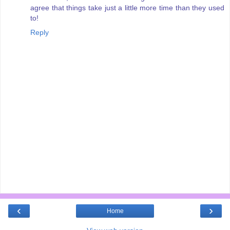
agree that things take just a little more time than they used
to!
Reply
‹
›
Home