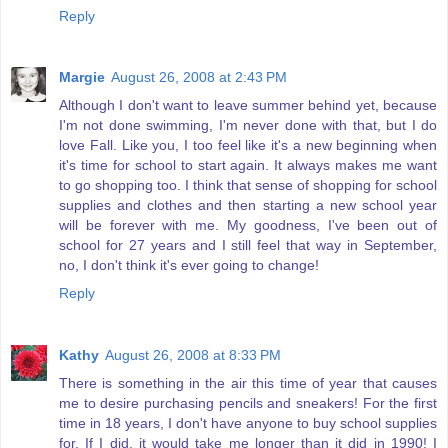
Reply
Margie
August 26, 2008 at 2:43 PM
Although I don't want to leave summer behind yet, because
I'm not done swimming, I'm never done with that, but I do
love Fall. Like you, I too feel like it's a new beginning when
it's time for school to start again. It always makes me want
to go shopping too. I think that sense of shopping for school
supplies and clothes and then starting a new school year
will be forever with me. My goodness, I've been out of
school for 27 years and I still feel that way in September,
no, I don't think it's ever going to change!
Reply
Kathy
August 26, 2008 at 8:33 PM
There is something in the air this time of year that causes
me to desire purchasing pencils and sneakers! For the first
time in 18 years, I don't have anyone to buy school supplies
for. If I did, it would take me longer than it did in 1990! I