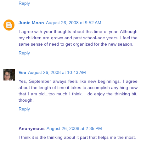
Reply
Junie Moon
August 26, 2008 at 9:52 AM
I agree with your thoughts about this time of year. Although
my children are grown and past school-age years, I feel the
same sense of need to get organized for the new season.
Reply
Vee
August 26, 2008 at 10:43 AM
Yes, September always feels like new beginnings. I agree
about the length of time it takes to accomplish anything now
that I am old...too much I think. I do enjoy the thinking bit,
though.
Reply
Anonymous
August 26, 2008 at 2:35 PM
I think it is the thinking about it part that helps me the most.