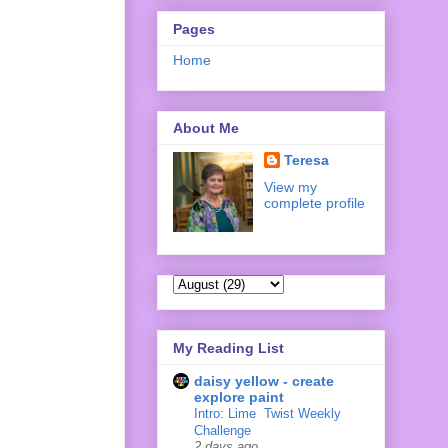
Pages
Home
About Me
Teresa
View my
complete profile
My Reading List
daisy yellow - create
explore paint
Intro: Lime ‍ Twist Weekly
Challenge
2 days ago