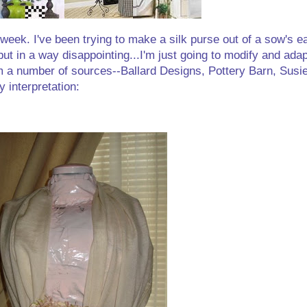
 week. I've been trying to make a silk purse out of a sow's ea
but in a way disappointing...I'm just going to modify and adap
 from a number of sources--Ballard Designs, Pottery Barn, Susie
interpretation: