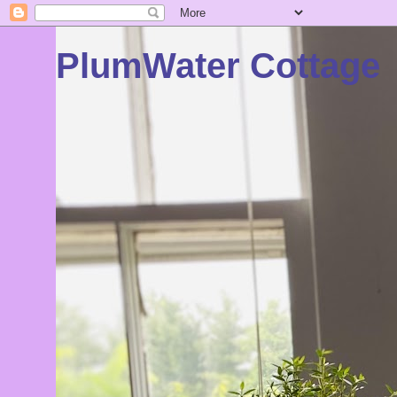
PlumWater Cottage