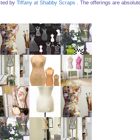
sted by
Tiffany at Shabby Scraps
. The offerings are absolut