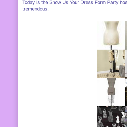
Today is the Show Us Your Dress Form Party ho
tremendous.