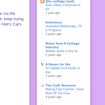
{the cottage nest}
And a Merry Christmas to
All
1 year ago
r via the
t, keep trying
knitorious
 Holt's Cat's
Unraveled Wednesday: FO
& Progress!
2 years ago
Notes from A Cottage
Industry
Weekly words to live by.
2 years ago
A Haven for Vee
An Update For Friends of
Vee
3 years ago
The Craft Sessions
Making Fast Fashion: Some
More Of The Grey
4 years ago