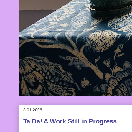
8.01.2008
Ta Da! A Work Still in Progress