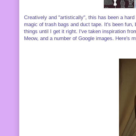
Creatively and "artistically", this has been a hard
magic of trash bags and duct tape. It's been fun, 
things until I get it right. I've taken inspiration
Meow, and a number of Google images. Here's my 