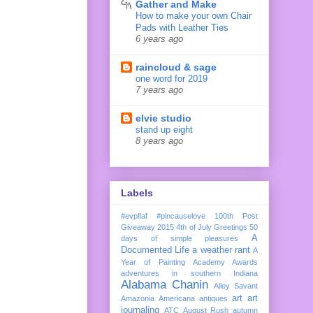
Gather and Make
How to make your own Chair
Pads with Leather Ties
6 years ago
raincloud & sage
one word for 2019
7 years ago
elvie studio
stand up eight
8 years ago
Labels
#evplfaf
#pincauselove
100th Post
Giveaway
2015
4th of July Greetings
50
A
days of simple pleasures
Documented Life
a weather rant
A
Year of Painting
Academy Awards
adventures in southern Indiana
Alabama Chanin
Alley Savant
art
art
Amazonia
Americana
antiques
journaling
ATC
August Rush
autumn