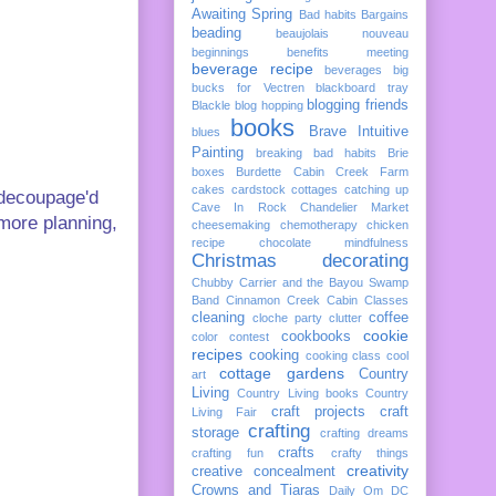
Awaiting Spring
Bad habits
Bargains
beading
beaujolais nouveau
beginnings
benefits meeting
beverage recipe
beverages
big
bucks for Vectren
blackboard tray
blogging friends
Blackle
blog hopping
books
Brave Intuitive
blues
Painting
breaking bad habits
Brie
boxes
Burdette
Cabin Creek Farm
cakes
cardstock cottages
catching up
 decoupage'd
Cave In Rock
Chandelier Market
, more planning,
cheesemaking
chemotherapy
chicken
recipe
chocolate mindfulness
Christmas decorating
Chubby Carrier and the Bayou Swamp
Band
Cinnamon Creek Cabin
Classes
cleaning
coffee
cloche party
clutter
cookie
cookbooks
color
contest
recipes
cooking
cooking class
cool
cottage gardens
Country
art
Living
Country Living books
Country
craft projects
craft
Living Fair
crafting
storage
crafting dreams
crafts
crafting fun
crafty things
creativity
creative concealment
Crowns and Tiaras
Daily Om
DC