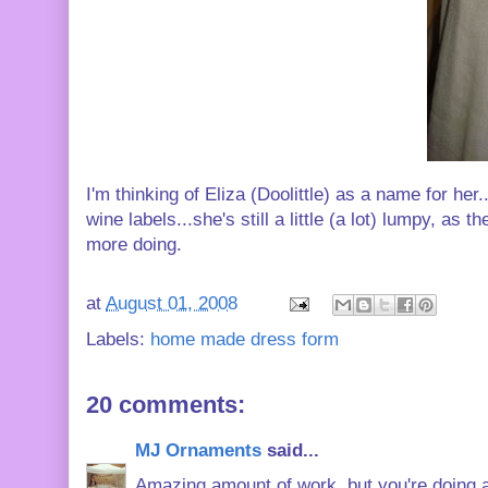
I'm thinking of Eliza (Doolittle) as a name for h
wine labels...she's still a little (a lot) lumpy, as
more doing.
at
August 01, 2008
Labels:
home made dress form
20 comments:
MJ Ornaments
said...
Amazing amount of work, but you're doing a 