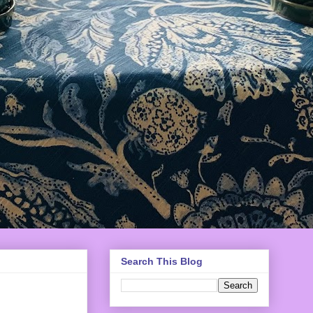
Search This Blog