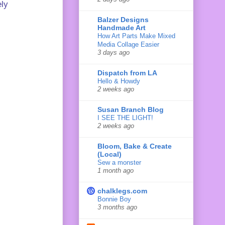
ely
Balzer Designs
Handmade Art
How Art Parts Make Mixed
Media Collage Easier
3 days ago
Dispatch from LA
Hello & Howdy
2 weeks ago
Susan Branch Blog
I SEE THE LIGHT!
2 weeks ago
Bloom, Bake & Create
(Local)
Sew a monster
1 month ago
chalklegs.com
Bonnie Boy
3 months ago