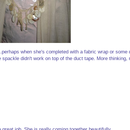
er...perhaps when she's completed with a fabric wrap or some
 the spackle didn't work on top of the duct tape. More thinking
great job. She is really coming together beautifully.