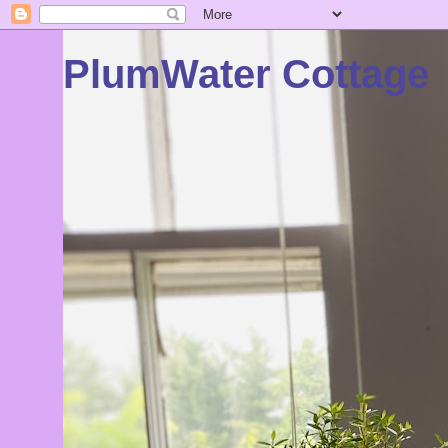
PlumWater Cottage