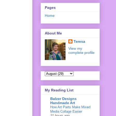
Pages
Home
About Me
Teresa
View my
complete profile
My Reading List
Balzer Designs
Handmade Art
How Art Parts Make Mixed
Media Collage Easier
21 hours ago