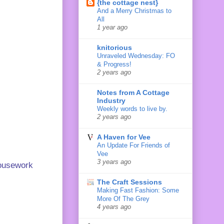
{the cottage nest}
And a Merry Christmas to
All
1 year ago
knitorious
Unraveled Wednesday: FO
& Progress!
2 years ago
Notes from A Cottage
Industry
Weekly words to live by.
2 years ago
A Haven for Vee
An Update For Friends of
Vee
3 years ago
 housework
The Craft Sessions
Making Fast Fashion: Some
More Of The Grey
4 years ago