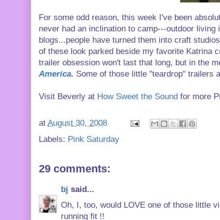
For some odd reason, this week I've been absolutely
never had an inclination to camp---outdoor living i
blogs...people have turned them into craft studio
of these look parked beside my favorite Katrina c
trailer obsession won't last that long, but in the
America
.
Some of those little "teardrop" trailers a
Visit Beverly at
How Sweet the Sound
for more P
at
August 30, 2008
Labels:
Pink Saturday
29 comments:
bj
said...
Oh, I, too, would LOVE one of those little
running fit !!