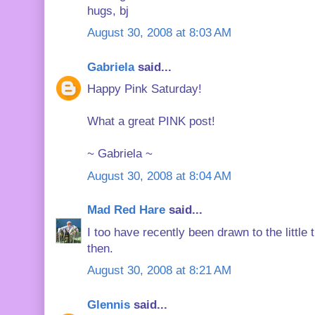
hugs, bj
August 30, 2008 at 8:03 AM
Gabriela
said...
Happy Pink Saturday!
What a great PINK post!
~ Gabriela ~
August 30, 2008 at 8:04 AM
Mad Red Hare
said...
I too have recently been drawn to the little 
then.
August 30, 2008 at 8:21 AM
Glennis
said...