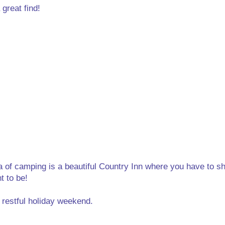
 great find!
a of camping is a beautiful Country Inn where you have to s
t to be!
 restful holiday weekend.