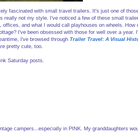
 fascinated with small travel trailers. It's just one of those
s really not my style. I've noticed a few of these small traile
s, offices, and what I would call playhouses on wheels. How
ottage? I've been obsessed with those for well over a year. 
 meantime, I've browsed through
Trailer Travel: A Visual His
re pretty cute, too.
ink Saturday posts.
 vintage campers...especially in PINK. My granddaughters wo