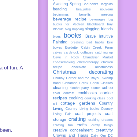
Awaiting Spring
Bad habits
Bargains
beading
beaujolais nouveau
beginnings
benefits meeting
beverage recipe
beverages
big
bucks for Vectren
blackboard tray
blogging friends
Blackle
blog hopping
books
Brave Intuitive
blues
Painting
breaking bad habits
Brie
boxes
Burdette
Cabin Creek Farm
cakes
cardstock cottages
catching up
Cave In Rock
Chandelier Market
cheesemaking
chemotherapy
chicken
a of fun. A
recipe
chocolate mindfulness
Christmas decorating
Chubby Carrier and the Bayou Swamp
Band
Cinnamon Creek Cabin
Classes
cleaning
coffee
cloche party
clutter
cookie
cookbooks
color
contest
recipes
cooking
cooking class
cool
cottage gardens
Country
art
Living
Country Living books
Country
craft projects
craft
Living Fair
crafting
storage
crafting dreams
crafts
crafting fun
crafty things
 been.
creativity
creative concealment
Crowns and Tiaras
Daily Om
DC