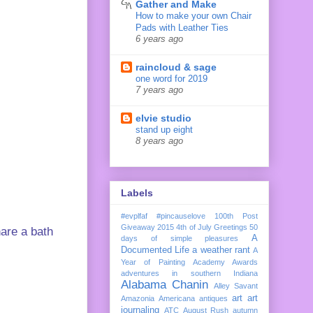
Gather and Make
How to make your own Chair
Pads with Leather Ties
6 years ago
raincloud & sage
one word for 2019
7 years ago
elvie studio
stand up eight
8 years ago
Labels
#evplfaf
#pincauselove
100th Post
Giveaway
2015
4th of July Greetings
50
hare a bath
A
days of simple pleasures
Documented Life
a weather rant
A
Year of Painting
Academy Awards
adventures in southern Indiana
Alabama Chanin
Alley Savant
art
art
Amazonia
Americana
antiques
journaling
ATC
August Rush
autumn