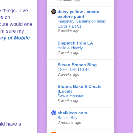
 things...I've
daisy yellow - create
explore paint
rs on
Imaginary Gardens on Index
 cute would one
Cards Part 01
I'm sure my
2 weeks ago
tory of Mobile
Dispatch from LA
Hello & Howdy
2 weeks ago
Susan Branch Blog
I SEE THE LIGHT!
2 weeks ago
Bloom, Bake & Create
(Local)
Sew a monster
5 weeks ago
chalklegs.com
Bonnie Boy
3 months ago
uld have a