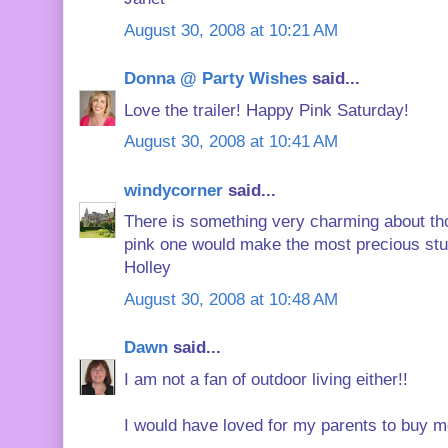
August 30, 2008 at 10:21 AM
Donna @ Party Wishes
said...
Love the trailer! Happy Pink Saturday!
August 30, 2008 at 10:41 AM
windycorner
said...
There is something very charming about those
pink one would make the most precious stu
Holley
August 30, 2008 at 10:48 AM
Dawn
said...
I am not a fan of outdoor living either!!
I would have loved for my parents to buy me