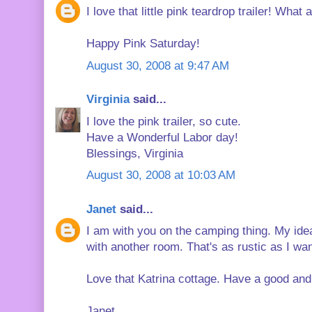
I love that little pink teardrop trailer! What a
Happy Pink Saturday!
August 30, 2008 at 9:47 AM
Virginia
said...
I love the pink trailer, so cute.
Have a Wonderful Labor day!
Blessings, Virginia
August 30, 2008 at 10:03 AM
Janet
said...
I am with you on the camping thing. My ide
with another room. That's as rustic as I wan
Love that Katrina cottage. Have a good and
Janet