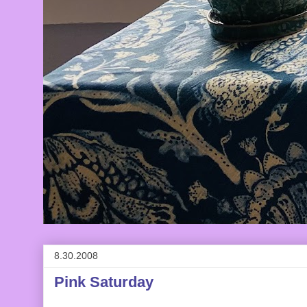
8.30.2008
Pink Saturday