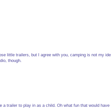
 little trailers, but I agree with you, camping is not my ide
dio, though.
 a trailer to play in as a child. Oh what fun that would have