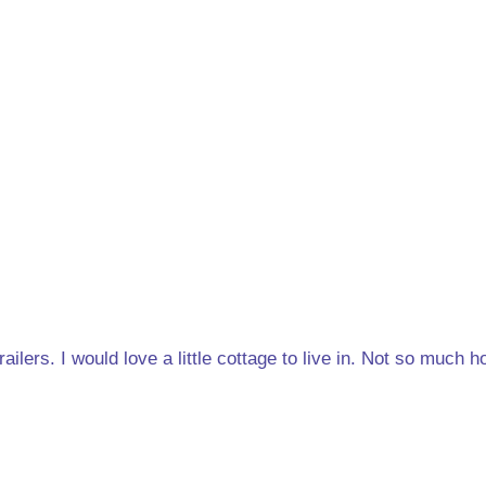
trailers. I would love a little cottage to live in. Not so much