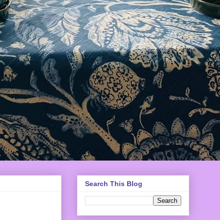
Search This Blog