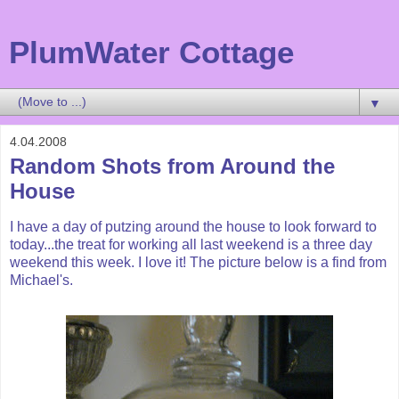
PlumWater Cottage
▼
4.04.2008
Random Shots from Around the
House
I have a day of
putzing
around the house to look forward to
today...the treat for working all last weekend is a three day
weekend this week. I love it! The picture below is a find from
Michael's.