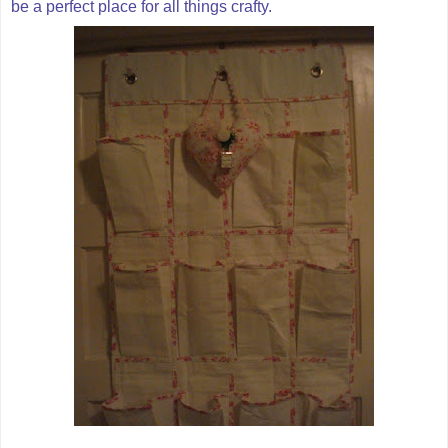
be a perfect place for all things crafty.