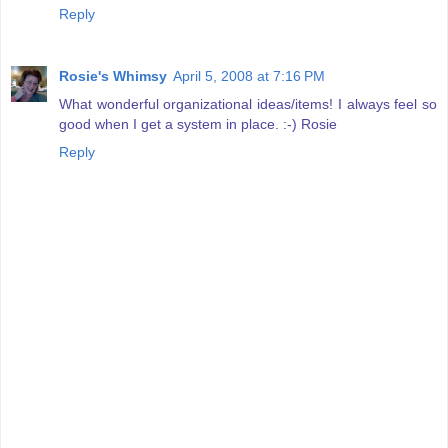
Reply
Rosie's Whimsy
April 5, 2008 at 7:16 PM
What wonderful organizational ideas/items! I always feel so
good when I get a system in place. :-) Rosie
Reply