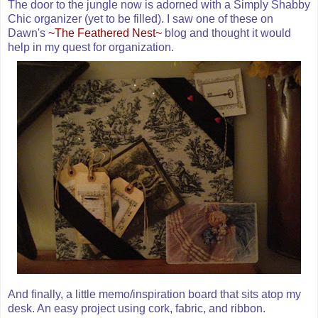
The door to the jungle now is adorned with a Simply Shabby
Chic organizer (yet to be filled). I saw one of these on
Dawn's
~The Feathered Nest~
blog and thought it would
help in my quest for organization.
And finally, a little memo/inspiration board that sits atop my
desk. An easy project using cork, fabric, and ribbon.