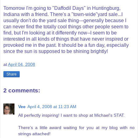
Tomorrow I'm going to "Daffodil Days" in
Huntingburg
,
Indiana with a friend. There's a "town-wide"yard sale...I
usually don't do the yard sale thing---generally because I
can never find the totally cool things other people seem to
find, but I'm looking at it differently now--I seem to be
interested in all kinds of things that have never inspired or
provoked me in the past. It should be a fun day, especially
since the sun is supposed to be shining brightly!
at
April 04, 2008
Share
2 comments:
Vee
April 4, 2008 at 11:23 AM
All perfectly inspiring! I want to shop at Michael's STAT.
There's a little award waiting for you at my blog with no
strings attached!