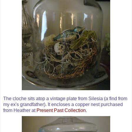
The cloche sits atop a vintage plate from Silesia (a find from
my
ex's
grandfather). It encloses a copper nest purchased
from Heather at
Present Past Collection
.