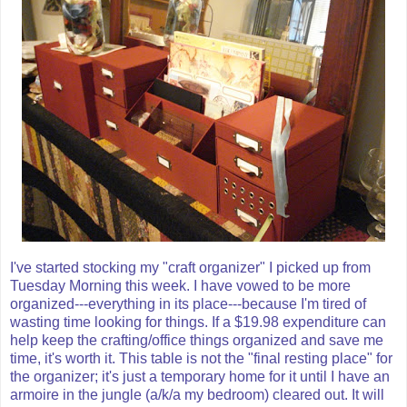
I've started stocking my "craft organizer" I picked up from
Tuesday Morning this week. I have vowed to be more
organized---everything in its place---because I'm tired of
wasting time looking for things. If a $19.98 expenditure can
help keep the crafting/office things organized and save me
time, it's worth it. This table is not the "final resting place" for
the organizer; it's just a temporary home for it until I have an
armoire
in the jungle (a/k/a my bedroom) cleared out. It will