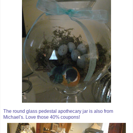
The round glass pedestal
apothecary
jar is also from
Michael's. Love those 40% coupons!