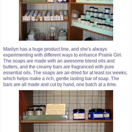
Marilyn has a huge product line, and she's always
experimenting with different ways to enhance Prairie Girl.
The soaps are made with an awesome blend oils and
butters, and the creamy bars are fragranced with pure
essential oils. The soaps are air-dried for at least six weeks,
which helps make a rich, gentle lasting bar of soap. The
bars are all made and cut by hand, one batch at a time.