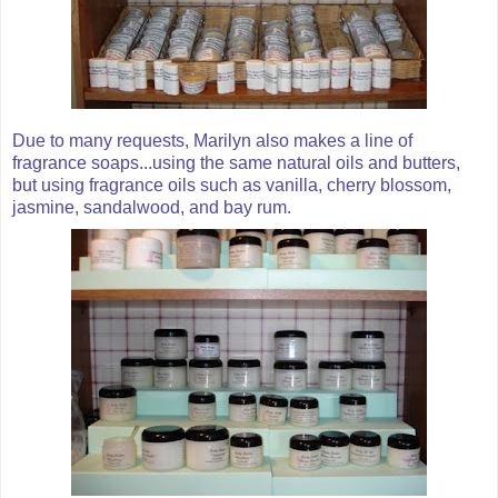
Due to many requests, Marilyn also makes a line of
fragrance soaps...using the same natural oils and butters,
but using fragrance oils such as vanilla, cherry blossom,
jasmine, sandalwood, and bay rum.