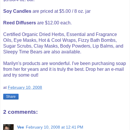
Soy Candles
are priced at $5.00 / 8 oz. jar
Reed Diffusers
are $12.00 each.
Certified Organic Dried Herbs, Essential and Fragrance
Oils, Eye Masks, Hot & Cool Wraps, Fizzy Bath Bombs,
Sugar Scrubs, Clay Masks, Body Powders, Lip Balms, and
Sleepy Time Bears are also available.
Marilyn's products are wonderful. I've been purchasing soap
from her for years and it is truly the best. Drop her an e-mail
and try some out!
at
February 10, 2008
Share
2 comments:
Vee
February 10, 2008 at 12:41 PM