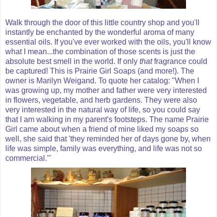
Walk through the door of this little country shop and you'll
instantly be enchanted by the wonderful aroma of many
essential oils. If you've ever worked with the oils, you'll know
what I mean...the combination of those scents is just the
absolute best smell in the world. If only
that
fragrance could
be captured! This is Prairie Girl Soaps (and more!). The
owner is Marilyn Weigand. To quote her catalog: "When I
was growing up, my mother and father were very interested
in flowers, vegetable, and herb gardens. They were also
very interested in the natural way of life, so you could say
that I am walking in my parent's footsteps. The name Prairie
Girl came about when a friend of mine liked my soaps so
well, she said that 'they reminded her of days gone by, when
life was simple, family was everything, and life was not so
commercial.'"