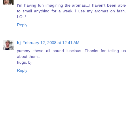
I'm having fun imagining the aromas...I haven't been able
to smell anything for a week. I use my aromas on faith.
LOL!
Reply
bj
February 12, 2008 at 12:41 AM
yummy...these all sound luscious. Thanks for telling us
about them..
hugs, bj
Reply