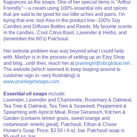
fragrances as the soaps. One of her special items is "Arthur
Friendly"~~a cream using 100% essential oils and spices
that are said to be good for our little aches and pains. I'm
trying that one, too! Also in the product line--100% Soy
Candles and Diffuser Bottles and Reeds. My favorite scents
in the candles...Cool Citrus Basil, Lavender & Herbs, and
(remember the 60's) Patchouli.
Her website problem was way beyond what I could help
with. Marilyn is in the process of setting up an Etsy Shop
and blog...until then, reach her at
prairiegirl@sbcglobal.net
.
The website (which seemed to keep looping around to
customer sign in--very frustrating) is
www.prairiegirlsoaps.com
.
Essential oil soaps
include:
Lavender, Lavender and Chamomile, Rosemary & Oatmeal,
Tea Tree & Oatmeal, Tea Tree & Seaweed, Peppermint &
Spearming with Apricot Meal, Rose Geranium, Kitchen &
Garden (contains lemon grass, sweet orange and
cedarwood--smells great), Patchouli, Ethan & Chase
Hunter's Soap. Price: $3.50 / 4 oz. bar. Patchouli soap is
$5.oo/4 oz. bar.