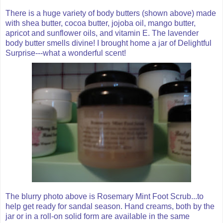
There is a huge variety of body butters (shown above) made
with shea butter, cocoa butter, jojoba oil, mango butter,
apricot and sunflower oils, and vitamin E. The lavender
body butter smells divine! I brought home a jar of Delightful
Surprise---what a wonderful scent!
The blurry photo above is Rosemary Mint Foot Scrub...to
help get ready for sandal season. Hand creams, both by the
jar or in a roll-on solid form are available in the same