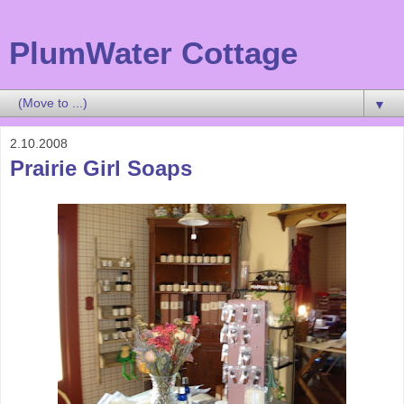
PlumWater Cottage
▼
2.10.2008
Prairie Girl Soaps