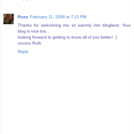
Ruey
February 11, 2008 at 7:21 PM
Thanks for welcoming me so warmly into blogland. Your
blog is nice too...
looking forward to getting to know all of you better! :)
xxxooo Ruth
Reply