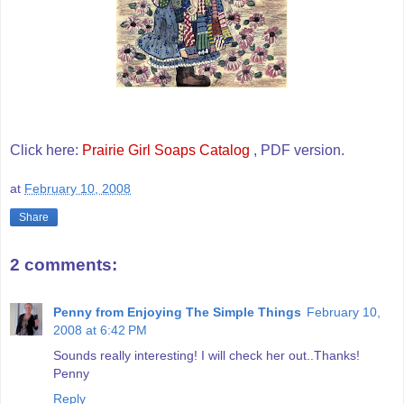
Click here:
Prairie Girl Soaps Catalog
, PDF version.
at
February 10, 2008
Share
2 comments:
Penny from Enjoying The Simple Things
February 10,
2008 at 6:42 PM
Sounds really interesting! I will check her out..Thanks!
Penny
Reply