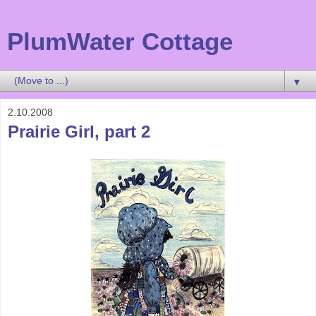
PlumWater Cottage
▼
2.10.2008
Prairie Girl, part 2