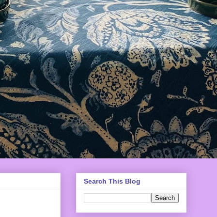
Search This Blog