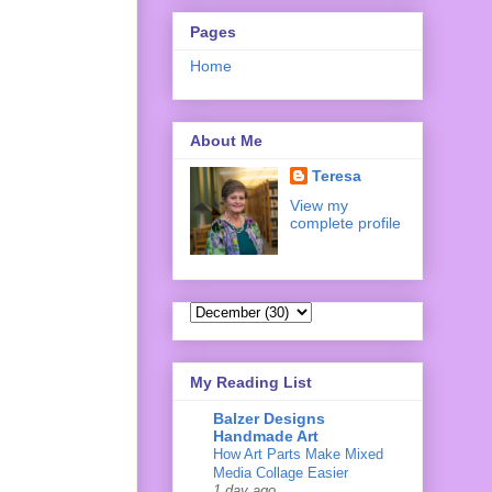
Pages
Home
About Me
Teresa
View my
complete profile
My Reading List
Balzer Designs
Handmade Art
How Art Parts Make Mixed
Media Collage Easier
1 day ago