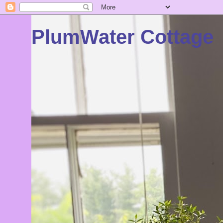
PlumWater Cottage