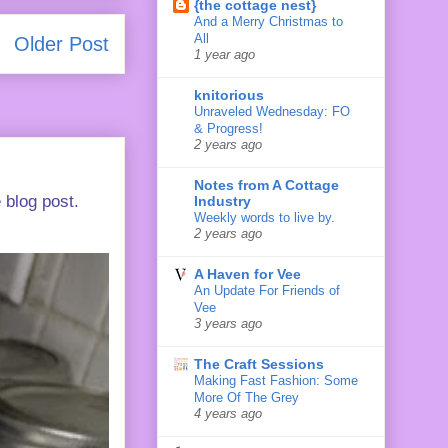
{the cottage nest}
And a Merry Christmas to
All
Older Post
1 year ago
knitorious
Unraveled Wednesday: FO
& Progress!
2 years ago
Notes from A Cottage
 blog post.
Industry
Weekly words to live by.
2 years ago
A Haven for Vee
An Update For Friends of
Vee
3 years ago
The Craft Sessions
Making Fast Fashion: Some
More Of The Grey
4 years ago