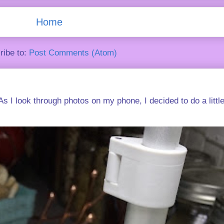
Home
ribe to:
Post Comments (Atom)
s I look through photos on my phone, I decided to do a little