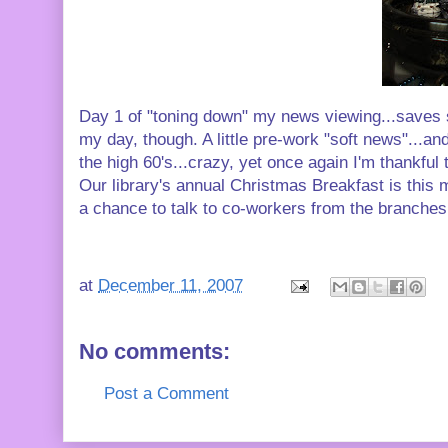
Day 1 of "toning down" my news viewing...saves 
my day, though. A little pre-work "soft news"...a
the high 60's...crazy, yet once again I'm thankful
Our library's annual Christmas Breakfast is this 
a chance to talk to co-workers from the branches
at
December 11, 2007
No comments:
Post a Comment