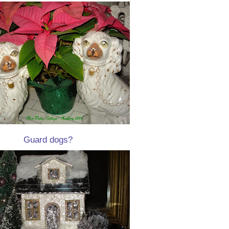
Guard dogs?