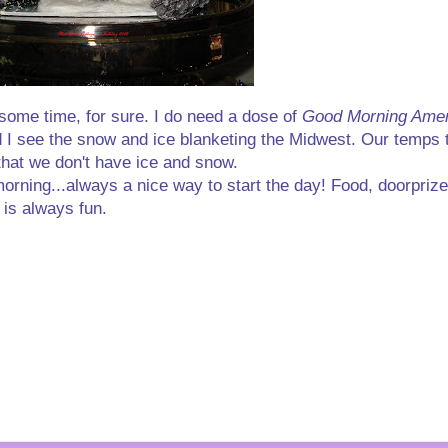
some time, for sure. I do need a dose of
Good Morning Amer
nd I see the snow and ice blanketing the Midwest. Our temps t
 that we don't have ice and snow.
morning...always a nice way to start the day! Food, doorprize
 is always fun.