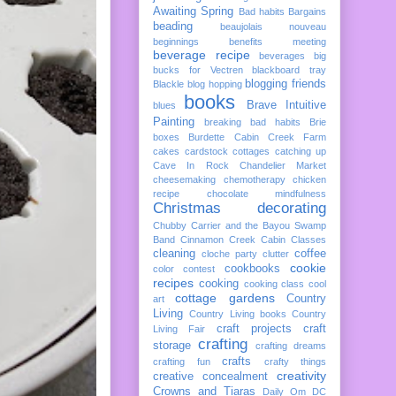
Awaiting Spring
Bad habits
Bargains
beading
beaujolais nouveau
beginnings
benefits meeting
beverage recipe
beverages
big
bucks for Vectren
blackboard tray
blogging friends
Blackle
blog hopping
books
Brave Intuitive
blues
Painting
breaking bad habits
Brie
boxes
Burdette
Cabin Creek Farm
cakes
cardstock cottages
catching up
Cave In Rock
Chandelier Market
cheesemaking
chemotherapy
chicken
recipe
chocolate mindfulness
Christmas decorating
Chubby Carrier and the Bayou Swamp
Band
Cinnamon Creek Cabin
Classes
cleaning
coffee
cloche party
clutter
cookie
cookbooks
color
contest
recipes
cooking
cooking class
cool
cottage gardens
Country
art
Living
Country Living books
Country
craft projects
craft
Living Fair
crafting
storage
crafting dreams
crafts
crafting fun
crafty things
creativity
creative concealment
Crowns and Tiaras
Daily Om
DC