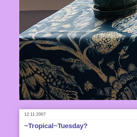
12.11.2007
~Tropical~Tuesday?