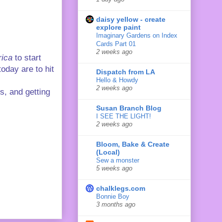
daisy yellow - create
explore paint
Imaginary Gardens on Index
Cards Part 01
2 weeks ago
ica
to start
oday are to hit
Dispatch from LA
Hello & Howdy
2 weeks ago
s, and getting
Susan Branch Blog
I SEE THE LIGHT!
2 weeks ago
Bloom, Bake & Create
(Local)
Sew a monster
5 weeks ago
chalklegs.com
Bonnie Boy
3 months ago