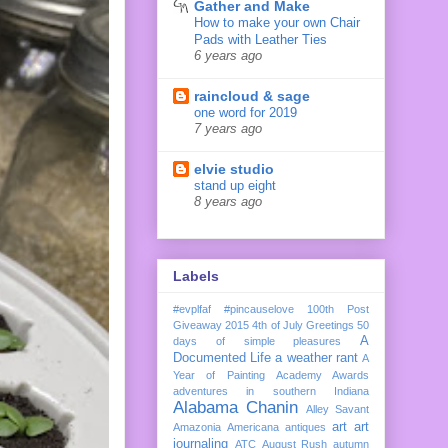
Gather and Make
How to make your own Chair
Pads with Leather Ties
6 years ago
raincloud & sage
one word for 2019
7 years ago
elvie studio
stand up eight
8 years ago
Labels
#evplfaf
#pincauselove
100th Post
Giveaway
2015
4th of July Greetings
50
A
days of simple pleasures
Documented Life
a weather rant
A
Year of Painting
Academy Awards
adventures in southern Indiana
Alabama Chanin
Alley Savant
art
art
Amazonia
Americana
antiques
journaling
ATC
August Rush
autumn