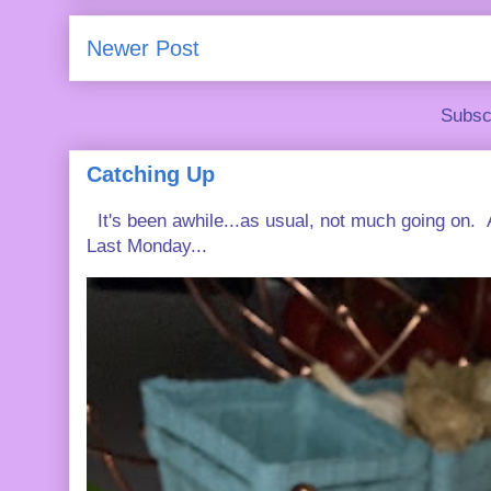
Newer Post
Subsc
Catching Up
It's been awhile...as usual, not much going on. A
Last Monday...