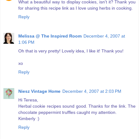
What a beautiful way to display cookies, isn't it? Thank you
for sharing this recipe link as I love using herbs in cooking.
Reply
Melissa @ The Inspired Room
December 4, 2007 at
1:06 PM
Oh that is very pretty! Lovely idea, I like it! Thank you!
xo
Reply
Niesz Vintage Home
December 4, 2007 at 2:03 PM
Hi Teresa,
Herbal cookie recipes sound good. Thanks for the link. The
chocolate peppermint truffles caught my attention.
Kimberly :)
Reply