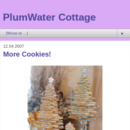
PlumWater Cottage
▼
12.04.2007
More Cookies!