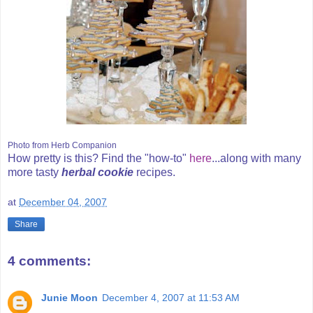
Photo from Herb Companion
How pretty is this? Find the "how-to"
here
...along with many
more tasty
herbal cookie
recipes.
at
December 04, 2007
Share
4 comments:
Junie Moon
December 4, 2007 at 11:53 AM