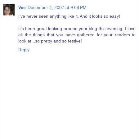
Vee
December 4, 2007 at 9:08 PM
I've never seen anything like it. And it looks so easy!
It's been great looking around your blog this evening. I love
all the things that you have gathered for your readers to
look at...so pretty and so festive!
Reply