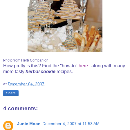
Photo from Herb Companion
How pretty is this? Find the "how-to"
here
...along with many
more tasty
herbal cookie
recipes.
at
December 04, 2007
Share
4 comments:
Junie Moon
December 4, 2007 at 11:53 AM