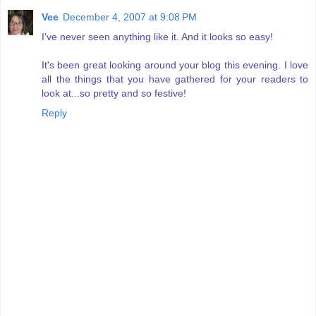
Vee
December 4, 2007 at 9:08 PM
I've never seen anything like it. And it looks so easy!
It's been great looking around your blog this evening. I love
all the things that you have gathered for your readers to
look at...so pretty and so festive!
Reply