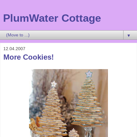
PlumWater Cottage
▼
12.04.2007
More Cookies!