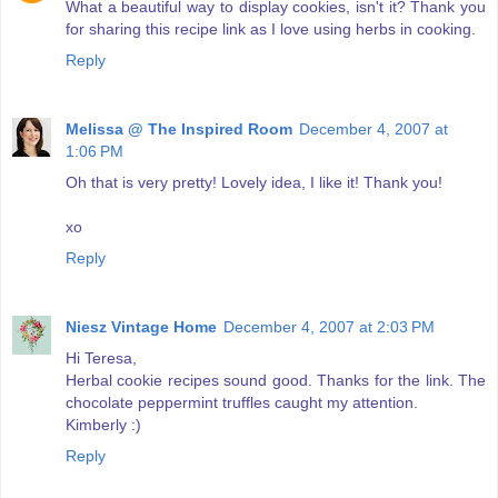
What a beautiful way to display cookies, isn't it? Thank you
for sharing this recipe link as I love using herbs in cooking.
Reply
Melissa @ The Inspired Room
December 4, 2007 at
1:06 PM
Oh that is very pretty! Lovely idea, I like it! Thank you!
xo
Reply
Niesz Vintage Home
December 4, 2007 at 2:03 PM
Hi Teresa,
Herbal cookie recipes sound good. Thanks for the link. The
chocolate peppermint truffles caught my attention.
Kimberly :)
Reply