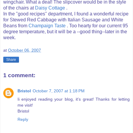
wingchair. What a deal! The slipcover would be in the style
of the chairs at
Daisy Cottage
.
In the "good recipes" department, I found a wonderful recipe
for Stewed Red Cabbage with Italian Sausage and White
Beans from
Champaign Taste
. Too hearty for our current 95
degree temperature, but it will be a --good thing--later in the
week.
at
October 06, 2007
Share
1 comment:
Bristol
October 7, 2007 at 1:18 PM
Ii enjoyed reading your blog, it's great! Thanks for letting
me visit!
Bristol
Reply