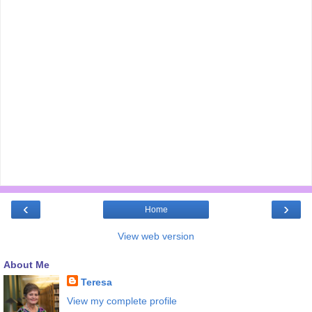
‹
›
Home
View web version
About Me
Teresa
View my complete profile