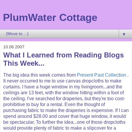
PlumWater Cottage
▼
10.06.2007
What I Learned from Reading Blogs
This Week...
The big idea this week comes from
Present Past Collection
.
It never occurred to me to use canvas dropcloths to make
curtains. I have a huge window in my livingroom...and the
ceilings are 13 feet, with the window hitting within a foot of
the ceiling. I've searched for draperies, but they're too cost-
prohibitive to buy for a rental. Even the thought of
purchasing fabric to make the draperies is expensive. If I can
spend around $28.00 and cover that huge window, it would
be spectacular. To further the idea...one of those dropcloths
would provide plenty of fabric to make a slipcover for a