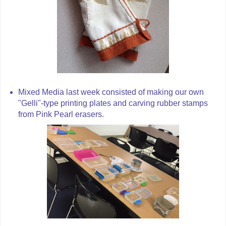
Mixed Media last week consisted of making our own
"Gelli"-type printing plates and carving rubber stamps
from Pink Pearl erasers.