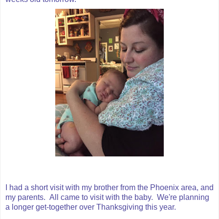
I had a short visit with my brother from the Phoenix area, and
my parents. All came to visit with the baby. We're planning
a longer get-together over Thanksgiving this year.