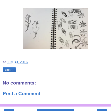
at
July 30, 2016
Share
No comments:
Post a Comment