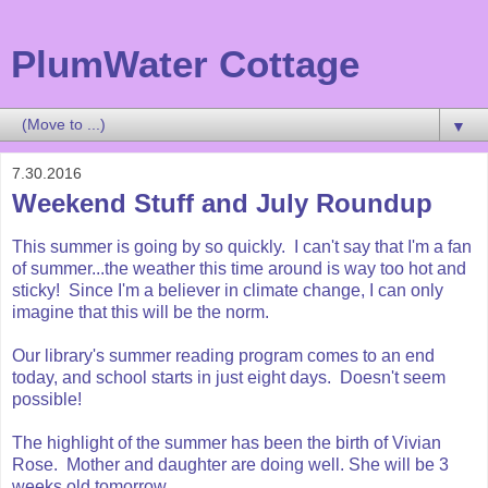
PlumWater Cottage
▼
7.30.2016
Weekend Stuff and July Roundup
This summer is going by so quickly. I can't say that I'm a fan
of summer...the weather this time around is way too hot and
sticky! Since I'm a believer in climate change, I can only
imagine that this will be the norm.
Our library's summer reading program comes to an end
today, and school starts in just eight days. Doesn't seem
possible!
The highlight of the summer has been the birth of Vivian
Rose. Mother and daughter are doing well. She will be 3
weeks old tomorrow.