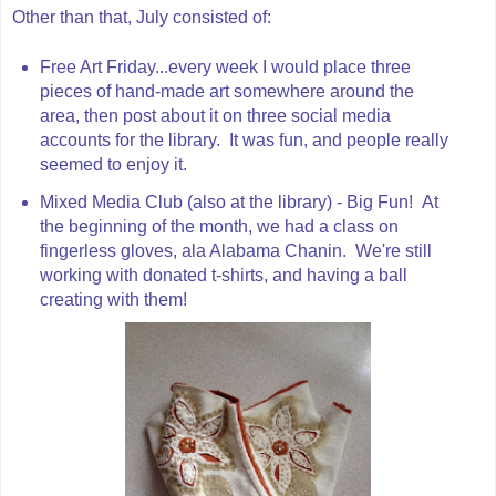
Other than that, July consisted of:
Free Art Friday...every week I would place three
pieces of hand-made art somewhere around the
area, then post about it on three social media
accounts for the library. It was fun, and people really
seemed to enjoy it.
Mixed Media Club (also at the library) - Big Fun! At
the beginning of the month, we had a class on
fingerless gloves, ala Alabama Chanin. We're still
working with donated t-shirts, and having a ball
creating with them!