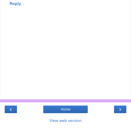
Reply
‹
›
Home
View web version