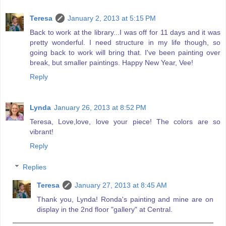
Teresa
January 2, 2013 at 5:15 PM
Back to work at the library...I was off for 11 days and it was
pretty wonderful. I need structure in my life though, so
going back to work will bring that. I've been painting over
break, but smaller paintings. Happy New Year, Vee!
Reply
Lynda
January 26, 2013 at 8:52 PM
Teresa, Love,love, love your piece! The colors are so
vibrant!
Reply
Replies
Teresa
January 27, 2013 at 8:45 AM
Thank you, Lynda! Ronda's painting and mine are on
display in the 2nd floor "gallery" at Central.