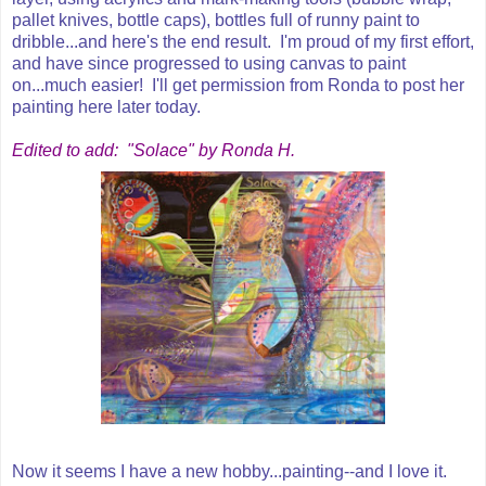
pallet knives, bottle caps), bottles full of runny paint to
dribble...and here's the end result. I'm proud of my first effort,
and have since progressed to using canvas to paint
on...much easier! I'll get permission from Ronda to post her
painting here later today.
Edited to add: "Solace" by Ronda H.
Now it seems I have a new hobby...painting--and I love it.