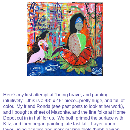
Here's my first attempt at "being brave, and painting
intuitively"...this is a 48" x 48" piece...pretty huge, and full of
color. My friend Ronda (see past posts to look at her work),
and I bought a sheet of Masonite, and the fine folks at Home
Depot cut in in half for us. We both primed the surface with
Kilz, and then began painting late last fall. Layer, upon
layer, using acrylics and mark-making tools (bubble wrap,