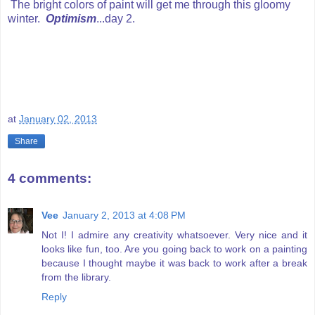
The bright colors of paint will get me through this gloomy
winter.
Optimism
...day 2.
at
January 02, 2013
Share
4 comments:
Vee
January 2, 2013 at 4:08 PM
Not I! I admire any creativity whatsoever. Very nice and it
looks like fun, too. Are you going back to work on a painting
because I thought maybe it was back to work after a break
from the library.
Reply