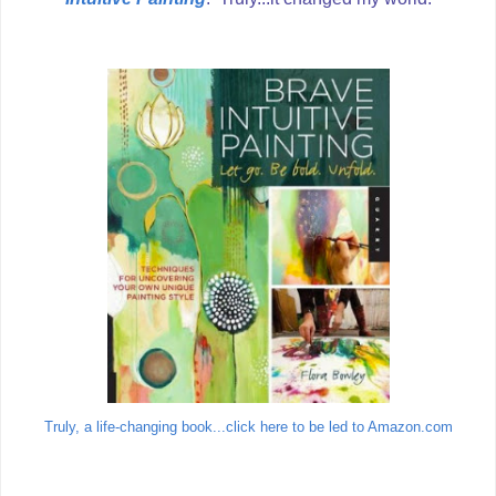
Truly, a life-changing book...click here to be led to Amazon.com