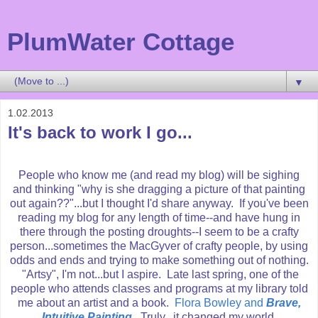
PlumWater Cottage
▼
1.02.2013
It's back to work I go...
People who know me (and read my blog) will be sighing
and thinking "why is she dragging a picture of that painting
out again??"...but I thought I'd share anyway. If you've been
reading my blog for any length of time--and have hung in
there through the posting droughts--I seem to be a crafty
person...sometimes the MacGyver of crafty people, by using
odds and ends and trying to make something out of nothing.
"Artsy", I'm not...but I aspire. Late last spring, one of the
people who attends classes and programs at my library told
me about an artist and a book.
Flora Bowley and
Brave,
Intuitive Painting
. Truly...it changed my world.