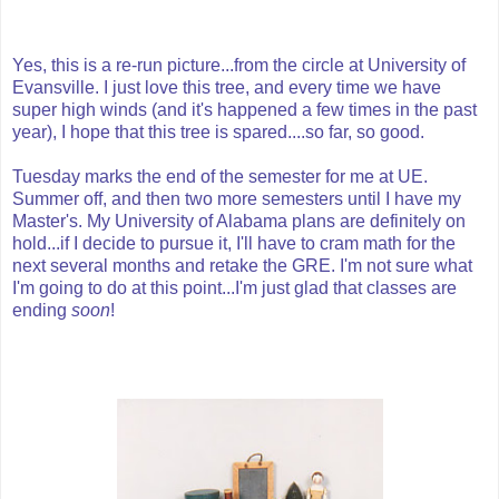
Yes, this is a re-run picture...from the circle at University of
Evansville. I just love this tree, and every time we have
super high winds (and it's happened a few times in the past
year), I hope that this tree is spared....so far, so good.
Tuesday marks the end of the semester for me at UE.
Summer off, and then two more semesters until I have my
Master's. My University of Alabama plans are definitely on
hold...if I decide to pursue it, I'll have to cram math for the
next several months and retake the GRE. I'm not sure what
I'm going to do at this point...I'm just glad that classes are
ending
soon
!