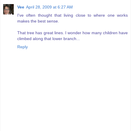
Vee
April 28, 2009 at 6:27 AM
I've often thought that living close to where one works
makes the best sense.
That tree has great lines. I wonder how many children have
climbed along that lower branch...
Reply