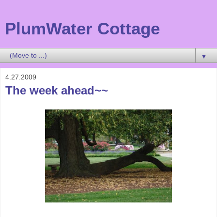
PlumWater Cottage
▼
4.27.2009
The week ahead~~