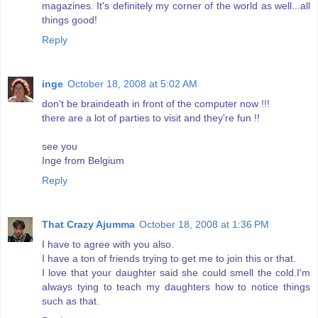
magazines. It's definitely my corner of the world as well...all
things good!
Reply
inge
October 18, 2008 at 5:02 AM
don't be braindeath in front of the computer now !!!
there are a lot of parties to visit and they're fun !!
see you
Inge from Belgium
Reply
That Crazy Ajumma
October 18, 2008 at 1:36 PM
I have to agree with you also.
I have a ton of friends trying to get me to join this or that.
I love that your daughter said she could smell the cold.I'm
always tying to teach my daughters how to notice things
such as that.