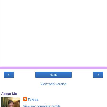
‹
›
Home
View web version
About Me
Teresa
View my complete profile