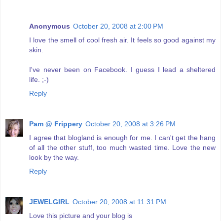
Anonymous
October 20, 2008 at 2:00 PM
I love the smell of cool fresh air. It feels so good against my
skin.
I've never been on Facebook. I guess I lead a sheltered
life. ;-)
Reply
Pam @ Frippery
October 20, 2008 at 3:26 PM
I agree that blogland is enough for me. I can't get the hang
of all the other stuff, too much wasted time. Love the new
look by the way.
Reply
JEWELGIRL
October 20, 2008 at 11:31 PM
Love this picture and your blog is