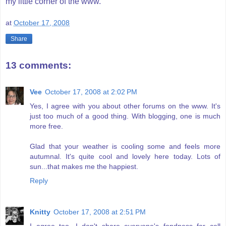
my little corner of the www.
at
October 17, 2008
Share
13 comments:
Vee
October 17, 2008 at 2:02 PM
Yes, I agree with you about other forums on the www. It's
just too much of a good thing. With blogging, one is much
more free.
Glad that your weather is cooling some and feels more
autumnal. It's quite cool and lovely here today. Lots of
sun...that makes me the happiest.
Reply
Knitty
October 17, 2008 at 2:51 PM
I agree too. I don't share everyone's fondness for cell