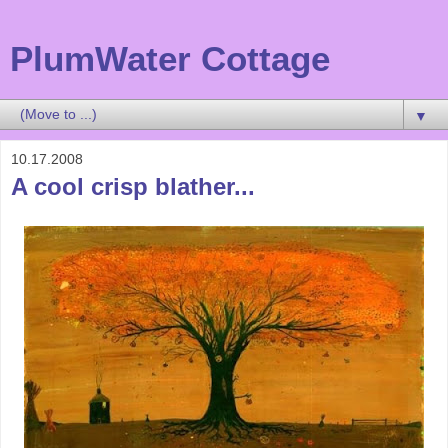
PlumWater Cottage
▼
10.17.2008
A cool crisp blather...