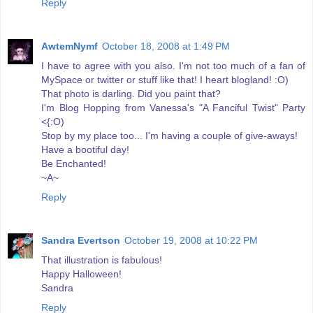
Reply
AwtemNymf
October 18, 2008 at 1:49 PM
I have to agree with you also. I'm not too much of a fan of
MySpace or twitter or stuff like that! I heart blogland! :O)
That photo is darling. Did you paint that?
I'm Blog Hopping from Vanessa's "A Fanciful Twist" Party
<{:O)
Stop by my place too... I'm having a couple of give-aways!
Have a bootiful day!
Be Enchanted!
~A~
Reply
Sandra Evertson
October 19, 2008 at 10:22 PM
That illustration is fabulous!
Happy Halloween!
Sandra
Reply