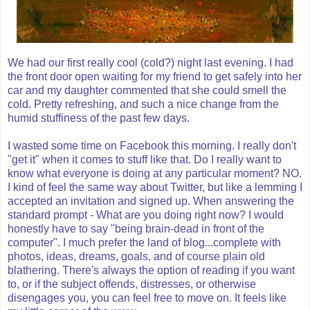
We had our first really cool (cold?) night last evening. I had
the front door open waiting for my friend to get safely into her
car and my daughter commented that she could smell the
cold. Pretty refreshing, and such a nice change from the
humid stuffiness of the past few days.
I wasted some time on Facebook this morning. I really don't
"get it" when it comes to stuff like that. Do I really want to
know what everyone is doing at any particular moment? NO.
I kind of feel the same way about Twitter, but like a lemming I
accepted an invitation and signed up. When answering the
standard prompt - What are you doing right now? I would
honestly have to say "being brain-dead in front of the
computer". I much prefer the land of blog...complete with
photos, ideas, dreams, goals, and of course plain old
blathering. There's always the option of reading if you want
to, or if the subject offends, distresses, or otherwise
disengages you, you can feel free to move on. It feels like