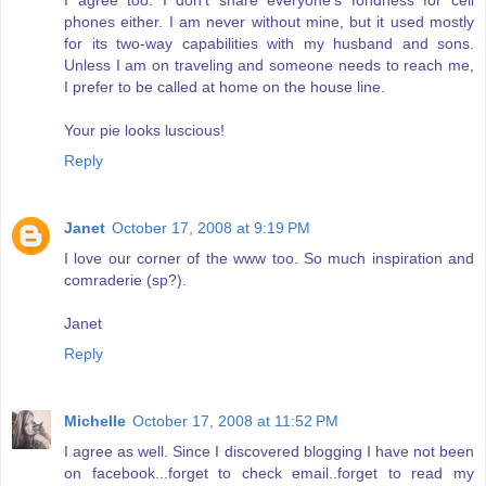
phones either. I am never without mine, but it used mostly
for its two-way capabilities with my husband and sons.
Unless I am on traveling and someone needs to reach me,
I prefer to be called at home on the house line.
Your pie looks luscious!
Reply
Janet
October 17, 2008 at 9:19 PM
I love our corner of the www too. So much inspiration and
comraderie (sp?).
Janet
Reply
Michelle
October 17, 2008 at 11:52 PM
I agree as well. Since I discovered blogging I have not been
on facebook...forget to check email..forget to read my