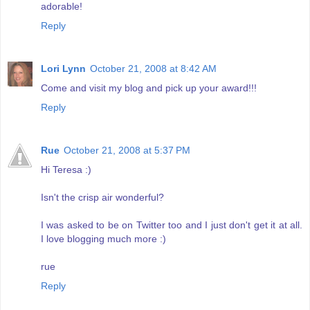
adorable!
Reply
Lori Lynn
October 21, 2008 at 8:42 AM
Come and visit my blog and pick up your award!!!
Reply
Rue
October 21, 2008 at 5:37 PM
Hi Teresa :)
Isn't the crisp air wonderful?
I was asked to be on Twitter too and I just don't get it at all.
I love blogging much more :)
rue
Reply