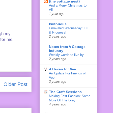
{the cottage nest}
And a Merry Christmas to
All
1 year ago
knitorious
Unraveled Wednesday: FO
& Progress!
ugh my
2 years ago
 for me.
Notes from A Cottage
Industry
Weekly words to live by.
2 years ago
A Haven for Vee
An Update For Friends of
Vee
3 years ago
Older Post
The Craft Sessions
Making Fast Fashion: Some
More Of The Grey
4 years ago