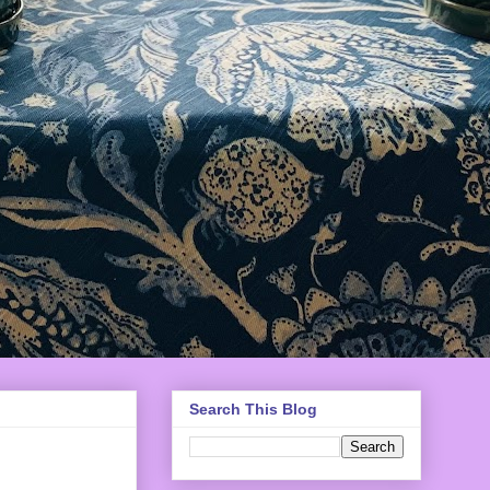
Search This Blog