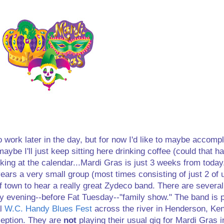
to work later in the day, but for now I'd like to maybe accomp
 maybe I'll just keep sitting here drinking coffee (could that 
ooking at the calendar...Mardi Gras is just 3 weeks from today
 years a very small group (most times consisting of just 2 of
of town to hear a really great Zydeco band. There are several
 evening--before Fat Tuesday--"family show." The band is p
al
W.C. Handy Blues Fest
across the river in Henderson, Ke
ception. They are
not
playing their usual gig for Mardi Gras i