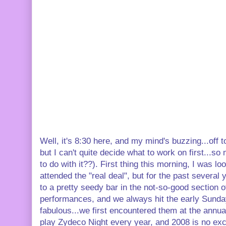
Well, it's 8:30 here, and my mind's buzzing...off 
but I can't quite decide what to work on first...so
to do with it??). First thing this morning, I was l
attended the "real deal", but for the past several
to a pretty seedy bar in the not-so-good section 
performances, and we always hit the early Sunday
fabulous...we first encountered them at the annu
play Zydeco Night every year, and 2008 is no ex