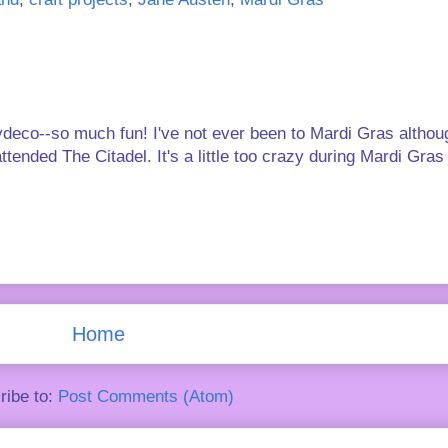
deco--so much fun! I've not ever been to Mardi Gras altho
ended The Citadel. It's a little too crazy during Mardi Gras
Home
ribe to:
Post Comments (Atom)