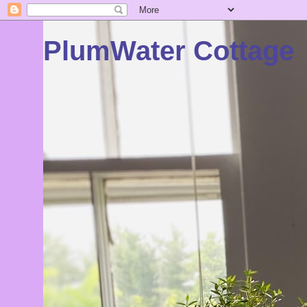
PlumWater Cottage