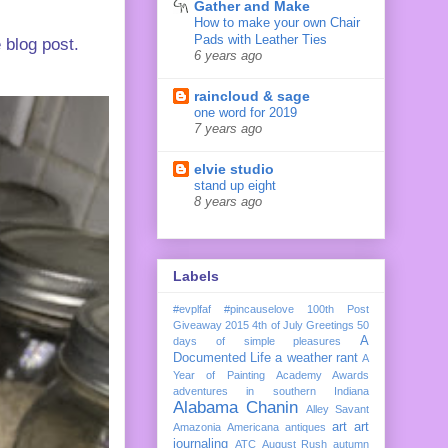
Gather and Make
How to make your own Chair
Pads with Leather Ties
 blog post.
6 years ago
raincloud & sage
one word for 2019
7 years ago
elvie studio
stand up eight
8 years ago
Labels
#evplfaf
#pincauselove
100th Post
Giveaway
2015
4th of July Greetings
50
A
days of simple pleasures
Documented Life
a weather rant
A
Year of Painting
Academy Awards
adventures in southern Indiana
Alabama Chanin
Alley Savant
art
art
Amazonia
Americana
antiques
journaling
ATC
August Rush
autumn