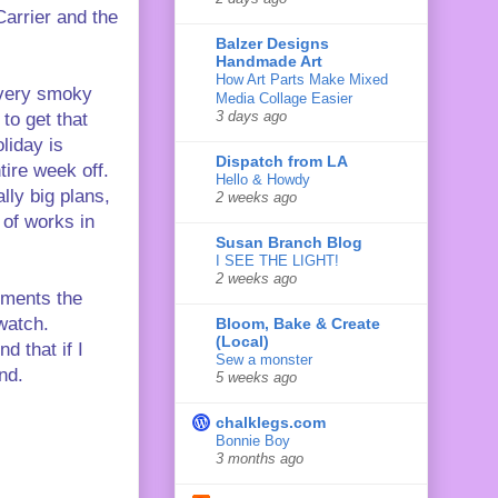
Carrier and the
Balzer Designs
Handmade Art
How Art Parts Make Mixed
, very smoky
Media Collage Easier
3 days ago
to get that
liday is
Dispatch from LA
ire week off.
Hello & Howdy
lly big plans,
2 weeks ago
s of works in
Susan Branch Blog
I SEE THE LIGHT!
2 weeks ago
mments the
 watch.
Bloom, Bake & Create
(Local)
d that if I
Sew a monster
nd.
5 weeks ago
chalklegs.com
Bonnie Boy
3 months ago