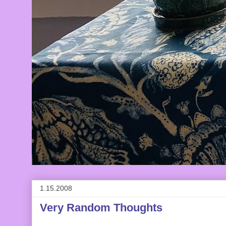
1.15.2008
Very Random Thoughts