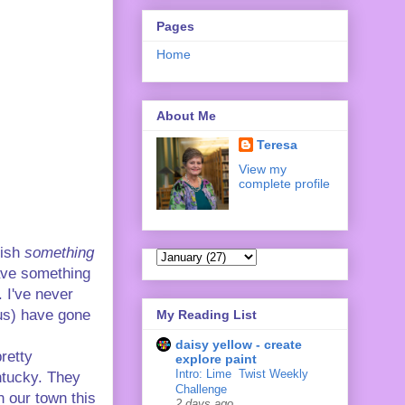
Pages
Home
About Me
Teresa
View my
complete profile
lish
something
have something
. I've never
 us) have gone
My Reading List
daisy yellow - create
retty
explore paint
Intro: Lime ‍ Twist Weekly
ntucky. They
Challenge
n our town this
2 days ago