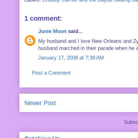
1 comment:
Junie Moon
said...
My husband and I love New Orleans and Zy
husband marched in their parade when he att
January 17, 2008 at 7:38 AM
Post a Comment
Newer Post
Subsc