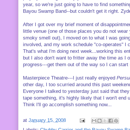
year, so we're just going to have to find somethin
Bayou Swamp Band--but couldn't get it right. Zy
After I got over my brief moment of disappointmen
little venue (one of those places you do not wear y
smoky smell out), I moved on to what I was goin
involved, and my work schedule "co-operates" I 
That's what I'm doing next week...working this en
but I also don't want to fritter away the time as I 
progress---get them out of the way so I can start
Masterpiece Theatre---I just really enjoyed
Persu
other day, I too scurried around this past weekend
Everyone I talked to yesterday just said that they 
tape something, it's highly likely that I won't end
Think I'll go accomplish something now...
at
January 15, 2008
Labels:
Chubby Carrier and the Bayou Swamp B