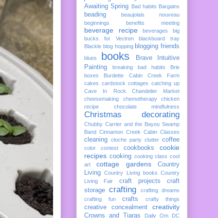
Awaiting Spring
Bad habits
Bargains
beading
beaujolais nouveau
beginnings
benefits meeting
beverage recipe
beverages
big
bucks for Vectren
blackboard tray
blogging friends
Blackle
blog hopping
books
Brave Intuitive
blues
Painting
breaking bad habits
Brie
boxes
Burdette
Cabin Creek Farm
cakes
cardstock cottages
catching up
Cave In Rock
Chandelier Market
cheesemaking
chemotherapy
chicken
recipe
chocolate mindfulness
Christmas decorating
Chubby Carrier and the Bayou Swamp
Band
Cinnamon Creek Cabin
Classes
cleaning
coffee
cloche party
clutter
cookie
cookbooks
color
contest
recipes
cooking
cooking class
cool
cottage gardens
Country
art
Living
Country Living books
Country
craft projects
craft
Living Fair
crafting
storage
crafting dreams
crafts
crafting fun
crafty things
creativity
creative concealment
Crowns and Tiaras
Daily Om
DC