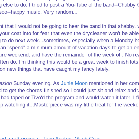
g else to do. I tried to post a You-Tube of the band--Chubby 
deco--happy music. Very random...
t that I would not be going to hear the band in that shabby
our coat into for fear that even the drycleaner won't be able 
g to do next week...sometimes, especially when a Monday ho
can "spend" a minimum amount of vacation days to get an ent
tire weekend, and have the remainder of the week off. No rea
often do. I'm thinking this would be a great week to finish lot
 on new things that have caught my fancy lately.
asion
Sunday evening. As
Junie Moon
mentioned in her co
 to get the chores finished so I could just sit and relax and
had taped or Tivo'd the program and would watch it later. I fin
 up watching it...Masterpiece was my little treat for the weeke
and
,
craft projects
,
Jane Austen
,
Mardi Gras