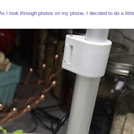
s I look through photos on my phone, I decided to do a little