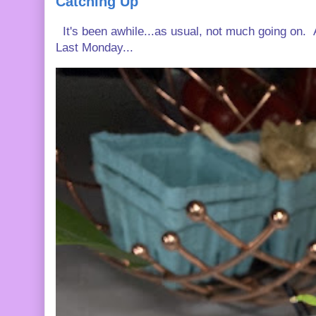
Catching Up
It's been awhile...as usual, not much going on. A
Last Monday...