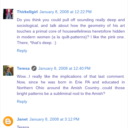
Thirkellgirl
January 8, 2008 at 12:22 PM
Do you think you could pull off sounding really deep and
sociological, and talk about how the geometry of his art
touches a primal core of housewifeliness heretofore hidden
in modern women (a la quilt-patterns)? I like the pink one.
There, *that's deep. :)
Reply
Teresa
January 8, 2008 at 12:40 PM
Wow...I really like the implications of that last comment.
Now, since he was born in Erie PA and educated in
Northern Ohio around the Amish Country...could those
bright patterns be a subliminal nod to the Amish?
Reply
Janet
January 8, 2008 at 3:12 PM
Teresa,