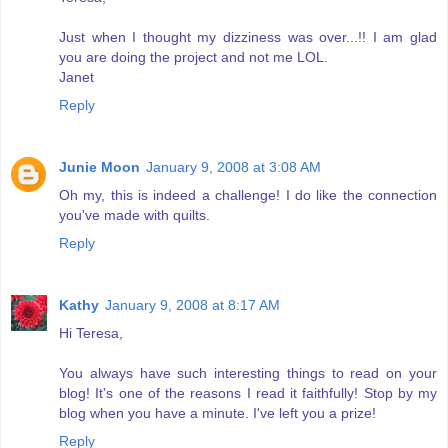
Just when I thought my dizziness was over...!! I am glad
you are doing the project and not me LOL.
Janet
Reply
Junie Moon
January 9, 2008 at 3:08 AM
Oh my, this is indeed a challenge! I do like the connection
you've made with quilts.
Reply
Kathy
January 9, 2008 at 8:17 AM
Hi Teresa,
You always have such interesting things to read on your
blog! It's one of the reasons I read it faithfully! Stop by my
blog when you have a minute. I've left you a prize!
Reply