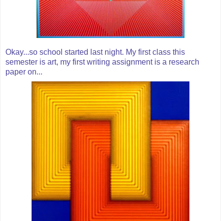
Okay...so school started last night. My first class this
semester is art, my first writing assignment is a research
paper on...