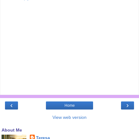
‹
›
Home
View web version
About Me
Teresa