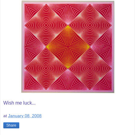
Wish me luck...
at
January 08, 2008
Share