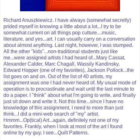
Richard Anuszkiewicz. I have always (somewhat secretly)
prided myself in knowing a little about a lot...I try to be
somewhat current on all things pop culture....music,
literature, and yes...art. I can usually carry on a conversation
about almost anything. Last night, however, I was stumped.
All the other "kids"...non-traditional students just like
me...were assigned artists I had heard of...Mary Cassat,
Alexander Calder, Marc Chagall, Wassily Kandinsky,
Edward Hopper (one of my favorites), Jackson Pollock...the
list goes on and on. Out of the list of 40 artists, my
assignment was one I had
never
heard of. My usual mode of
operation is to procrastinate and wait until the last minute to
do a paper. I "think" about what I'm going to write, and finally
just sit down and write it. Not this time...since I have no
knowledge of this assignment, I need to more than just
think...I did a mini-web search of "my" artist.
Hmmm...Op(tical) Art...again, definitely not one of my
favorites. Frankly, when I look at most of the art I found
online by my guy, I see...Quilt Patterns.