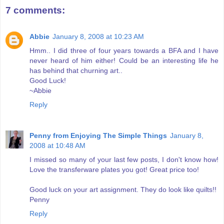
7 comments:
Abbie
January 8, 2008 at 10:23 AM
Hmm.. I did three of four years towards a BFA and I have
never heard of him either! Could be an interesting life he
has behind that churning art..
Good Luck!
~Abbie
Reply
Penny from Enjoying The Simple Things
January 8,
2008 at 10:48 AM
I missed so many of your last few posts, I don't know how!
Love the transferware plates you got! Great price too!
Good luck on your art assignment. They do look like quilts!!
Penny
Reply