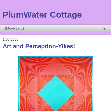
PlumWater Cottage
▼
1.08.2008
Art and Perception-Yikes!